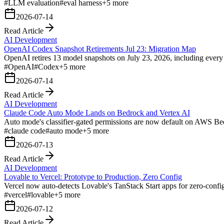
#
LLM evaluation
#
eval harness
+
5
more
2026-07-14
Read Article
AI Development
OpenAI Codex Snapshot Retirements Jul 23: Migration Map
OpenAI retires 13 model snapshots on July 23, 2026, including every p
#
OpenAI
#
Codex
+
5
more
2026-07-14
Read Article
AI Development
Claude Code Auto Mode Lands on Bedrock and Vertex AI
Auto mode's classifier-gated permissions are now default on AWS Bed
#
claude code
#
auto mode
+
5
more
2026-07-13
Read Article
AI Development
Lovable to Vercel: Prototype to Production, Zero Config
Vercel now auto-detects Lovable's TanStack Start apps for zero-config
#
vercel
#
lovable
+
5
more
2026-07-12
Read Article