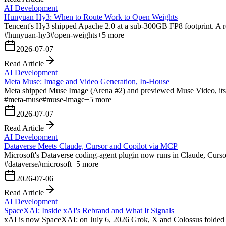
AI Development
Hunyuan Hy3: When to Route Work to Open Weights
Tencent's Hy3 shipped Apache 2.0 at a sub-300GB FP8 footprint. A rou
#
hunyuan-hy3
#
open-weights
+
5
more
2026-07-07
Read Article
AI Development
Meta Muse: Image and Video Generation, In-House
Meta shipped Muse Image (Arena #2) and previewed Muse Video, its f
#
meta-muse
#
muse-image
+
5
more
2026-07-07
Read Article
AI Development
Dataverse Meets Claude, Cursor and Copilot via MCP
Microsoft's Dataverse coding-agent plugin now runs in Claude, Curs
#
dataverse
#
microsoft
+
5
more
2026-07-06
Read Article
AI Development
SpaceXAI: Inside xAI's Rebrand and What It Signals
xAI is now SpaceXAI: on July 6, 2026 Grok, X and Colossus folded int