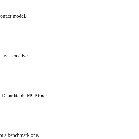
rontier model.
tage+ creative.
 15 auditable MCP tools.
not a benchmark one.