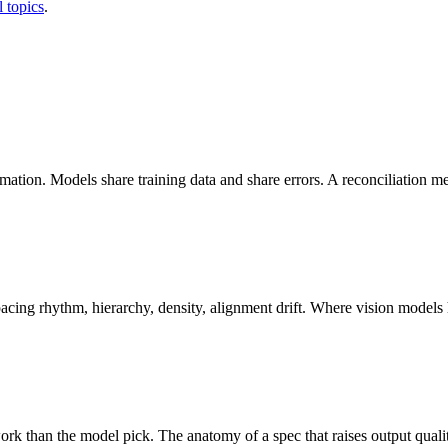
l topics
.
ation. Models share training data and share errors. A reconciliation m
cing rhythm, hierarchy, density, alignment drift. Where vision models 
rk than the model pick. The anatomy of a spec that raises output quali