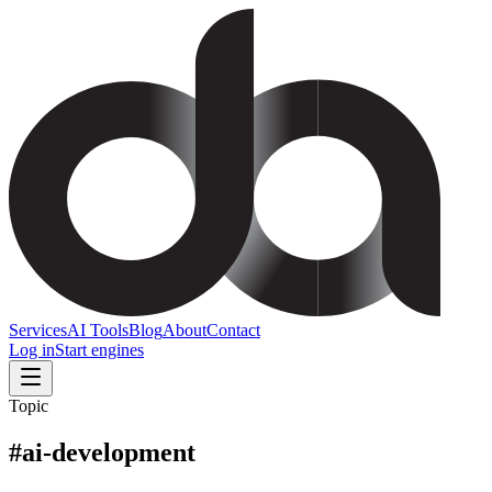
Services
AI Tools
Blog
About
Contact
Log in
Start engines
Topic
#
ai-development