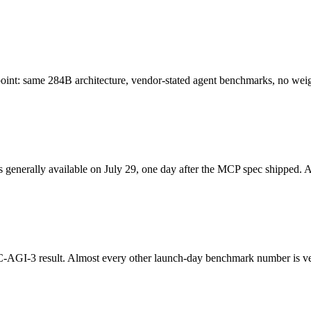
oint: same 284B architecture, vendor-stated agent benchmarks, no weig
enerally available on July 29, one day after the MCP spec shipped. A r
AGI-3 result. Almost every other launch-day benchmark number is ve