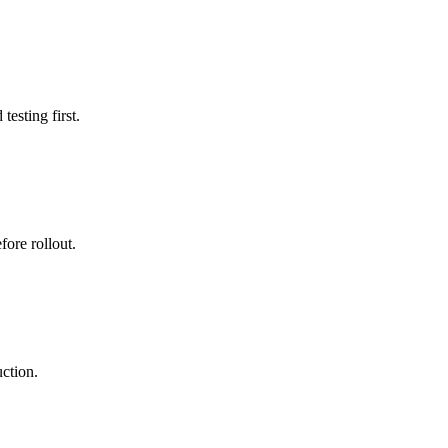
esting first.
ore rollout.
uction.