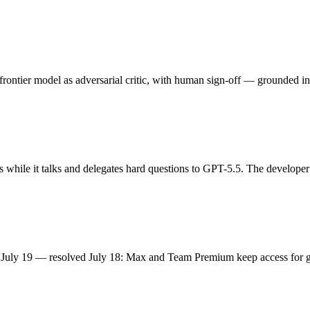
rontier model as adversarial critic, with human sign-off — grounded in
 while it talks and delegates hard questions to GPT-5.5. The developer
en July 19 — resolved July 18: Max and Team Premium keep access for 