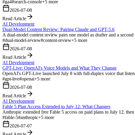
#
ga4
#
search-console
+
5
more
2026-07-08
Read Article
AI Development
Dual-Model Content Review: Pairing Claude and GPT-5.6
A dual-model content review pairs one model as drafter and a second f
#
dual-model-review
#
content-review
+
5
more
2026-07-08
Read Article
AI Development
GPT-Live: OpenAI's Voice Models and What They Change
OpenAI's GPT-Live launched July 8 with full-duplex voice that listens
#
gpt-live
#
openai
+
5
more
2026-07-08
Read Article
AI Development
Fable 5 Plan Access Extended to July 12: What Changes
Anthropic extended free Fable 5 access on paid plans to July 12, th
#
fable-5
#
anthropic
+
5
more
2026-07-07
Read Article