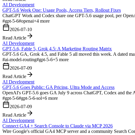
AI Development
GPT-5.6 Week One: Usage Pools, Access Tiers, Rollout Fixes
ChatGPT Work and Codex share one GPT-5.6 usage pool, per OpenAI's
#
gpt-5-6
#
openai
+
4
more
2026-07-10
Read Article
AI Development
GPT-5.6, Fable 5, Grok 4.5: A Marketing Routing Matrix
GPT-5.6 GA, Grok 4.5, and Fable 5 all moved this week. A dated marke
#
ai-model-routing
#
gpt-5-6
+
5
more
2026-07-09
Read Article
AI Development
GPT-5.6 Goes Public: GA Pricing, Ultra Mode and Access
OpenAI's GPT-5.6 goes GA July 9 across ChatGPT, Codex and the API:
#
gpt-5-6
#
gpt-5-6-sol
+
6
more
2026-07-09
Read Article
AI Development
Connect GA4 + Search Console to Claude via MCP 2026
Wire Google's official GA4 MCP server and a community Search Consol