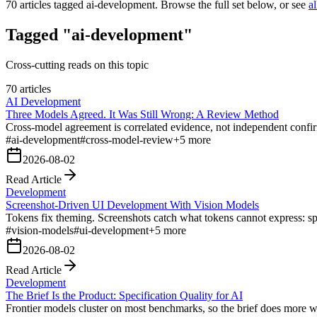
70
articles tagged
ai-development
. Browse the full set below, or see
al
Tagged "ai-development"
Cross-cutting reads on this topic
70 articles
AI Development
Three Models Agreed. It Was Still Wrong: A Review Method
Cross-model agreement is correlated evidence, not independent confirm
#
ai-development
#
cross-model-review
+
5
more
2026-08-02
Read Article
Development
Screenshot-Driven UI Development With Vision Models
Tokens fix theming. Screenshots catch what tokens cannot express: spa
#
vision-models
#
ui-development
+
5
more
2026-08-02
Read Article
Development
The Brief Is the Product: Specification Quality for AI
Frontier models cluster on most benchmarks, so the brief does more wo