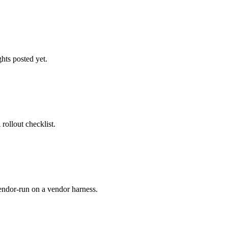
hts posted yet.
ollout checklist.
ndor-run on a vendor harness.