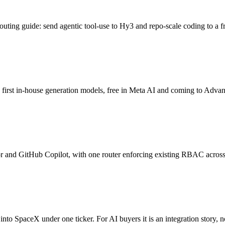
ting guide: send agentic tool-use to Hy3 and repo-scale coding to a f
irst in-house generation models, free in Meta AI and coming to Advan
or and GitHub Copilot, with one router enforcing existing RBAC across
o SpaceX under one ticker. For AI buyers it is an integration story, 