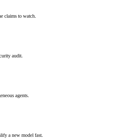
he claims to watch.
urity audit.
geneous agents.
lify a new model fast.