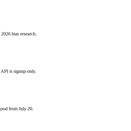
 2026 bias research.
 API is signup-only.
good from July 20.