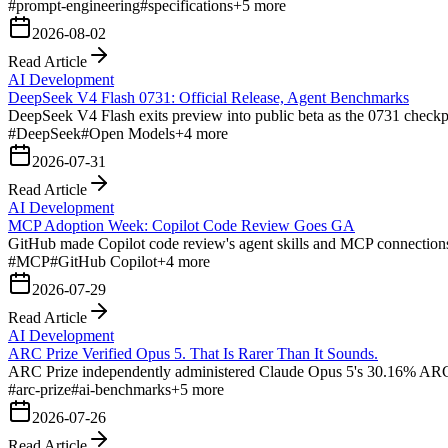
#
prompt-engineering
#
specifications
+
5
more
2026-08-02
Read Article
AI Development
DeepSeek V4 Flash 0731: Official Release, Agent Benchmarks
DeepSeek V4 Flash exits preview into public beta as the 0731 checkp
#
DeepSeek
#
Open Models
+
4
more
2026-07-31
Read Article
AI Development
MCP Adoption Week: Copilot Code Review Goes GA
GitHub made Copilot code review's agent skills and MCP connections g
#
MCP
#
GitHub Copilot
+
4
more
2026-07-29
Read Article
AI Development
ARC Prize Verified Opus 5. That Is Rarer Than It Sounds.
ARC Prize independently administered Claude Opus 5's 30.16% ARC-
#
arc-prize
#
ai-benchmarks
+
5
more
2026-07-26
Read Article