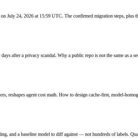
 on July 24, 2026 at 15:59 UTC. The confirmed migration steps, plus t
s after a privacy scandal. Why a public repo is not the same as a sec
rs, reshapes agent cost math. How to design cache-first, model-homo
g, and a baseline model to diff against — not hundreds of labels. Qua