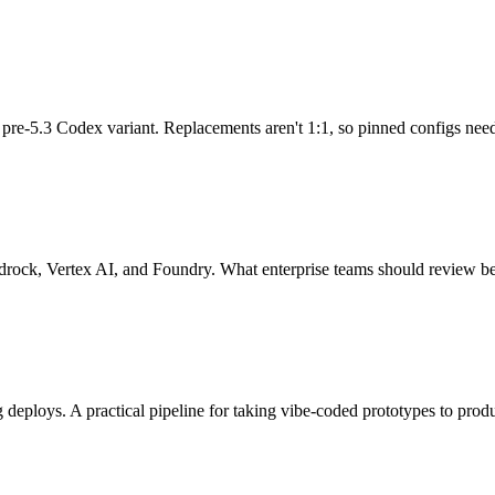
re-5.3 Codex variant. Replacements aren't 1:1, so pinned configs need t
rock, Vertex AI, and Foundry. What enterprise teams should review bef
 deploys. A practical pipeline for taking vibe-coded prototypes to prod