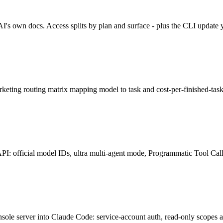
 own docs. Access splits by plan and surface - plus the CLI update 
ting routing matrix mapping model to task and cost-per-finished-task,
 official model IDs, ultra multi-agent mode, Programmatic Tool Calli
e server into Claude Code: service-account auth, read-only scopes and