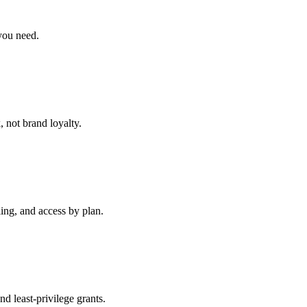
you need.
 not brand loyalty.
ng, and access by plan.
 least-privilege grants.