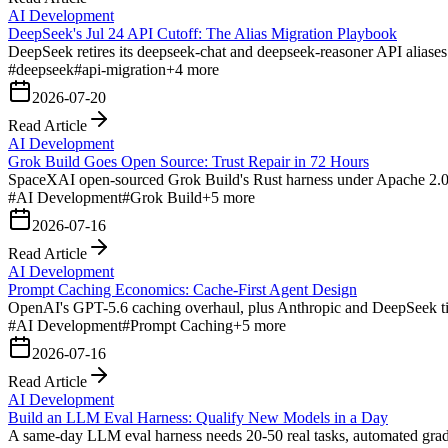
AI Development
DeepSeek's Jul 24 API Cutoff: The Alias Migration Playbook
DeepSeek retires its deepseek-chat and deepseek-reasoner API aliases
#
deepseek
#
api-migration
+
4
more
2026-07-20
Read Article
AI Development
Grok Build Goes Open Source: Trust Repair in 72 Hours
SpaceXAI open-sourced Grok Build's Rust harness under Apache 2.0 day
#
AI Development
#
Grok Build
+
5
more
2026-07-16
Read Article
AI Development
Prompt Caching Economics: Cache-First Agent Design
OpenAI's GPT-5.6 caching overhaul, plus Anthropic and DeepSeek tie
#
AI Development
#
Prompt Caching
+
5
more
2026-07-16
Read Article
AI Development
Build an LLM Eval Harness: Qualify New Models in a Day
A same-day LLM eval harness needs 20-50 real tasks, automated gradin