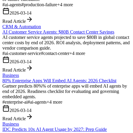
#
ai-agents
#
production-failure
+
4
more
2026-03-14
Read Article
CRM & Automation
AI Customer Service Agents: $80B Contact Center Savings
AI customer service agents projected to save $80B in global contact
center costs by end of 2026. ROI analysis, deployment patterns, and
vendor comparison guide.
#
ai-customer-service
#
contact-center
+
4
more
2026-03-14
Read Article
Business
80% Enterprise Apps Will Embed AI Agents: 2026 Checklist
Gartner predicts 80%% of enterprise apps will embed AI agents by
end of 2026. Readiness checklist for evaluating and governing
embedded agents.
#
enterprise-ai
#
ai-agents
+
4
more
2026-03-14
Read Article
Business
IDC Predicts 10x AI Agent Usage by 2027: Prep Guide