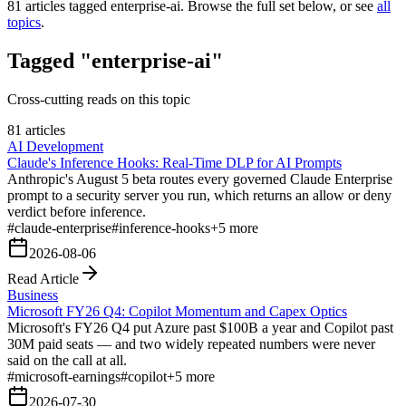
81
articles tagged
enterprise-ai
. Browse the full set below, or see
all
topics
.
Tagged "enterprise-ai"
Cross-cutting reads on this topic
81 articles
AI Development
Claude's Inference Hooks: Real-Time DLP for AI Prompts
Anthropic's August 5 beta routes every governed Claude Enterprise
prompt to a security server you run, which returns an allow or deny
verdict before inference.
#
claude-enterprise
#
inference-hooks
+
5
more
2026-08-06
Read Article
Business
Microsoft FY26 Q4: Copilot Momentum and Capex Optics
Microsoft's FY26 Q4 put Azure past $100B a year and Copilot past
30M paid seats — and two widely repeated numbers were never
said on the call at all.
#
microsoft-earnings
#
copilot
+
5
more
2026-07-30