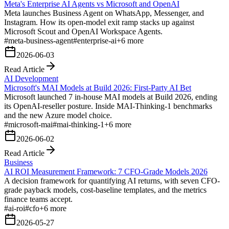
Meta's Enterprise AI Agents vs Microsoft and OpenAI
Meta launches Business Agent on WhatsApp, Messenger, and
Instagram. How its open-model exit ramp stacks up against
Microsoft Scout and OpenAI Workspace Agents.
#
meta-business-agent
#
enterprise-ai
+
6
more
2026-06-03
Read Article
AI Development
Microsoft's MAI Models at Build 2026: First-Party AI Bet
Microsoft launched 7 in-house MAI models at Build 2026, ending
its OpenAI-reseller posture. Inside MAI-Thinking-1 benchmarks
and the new Azure model choice.
#
microsoft-mai
#
mai-thinking-1
+
6
more
2026-06-02
Read Article
Business
AI ROI Measurement Framework: 7 CFO-Grade Models 2026
A decision framework for quantifying AI returns, with seven CFO-
grade payback models, cost-baseline templates, and the metrics
finance teams accept.
#
ai-roi
#
cfo
+
6
more
2026-05-27