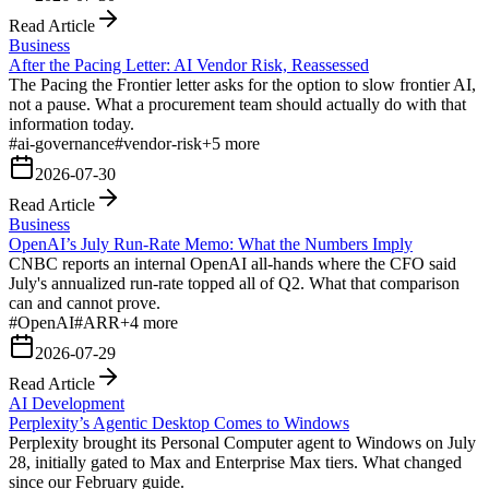
Read Article
Business
After the Pacing Letter: AI Vendor Risk, Reassessed
The Pacing the Frontier letter asks for the option to slow frontier AI,
not a pause. What a procurement team should actually do with that
information today.
#
ai-governance
#
vendor-risk
+
5
more
2026-07-30
Read Article
Business
OpenAI’s July Run-Rate Memo: What the Numbers Imply
CNBC reports an internal OpenAI all-hands where the CFO said
July's annualized run-rate topped all of Q2. What that comparison
can and cannot prove.
#
OpenAI
#
ARR
+
4
more
2026-07-29
Read Article
AI Development
Perplexity’s Agentic Desktop Comes to Windows
Perplexity brought its Personal Computer agent to Windows on July
28, initially gated to Max and Enterprise Max tiers. What changed
since our February guide.