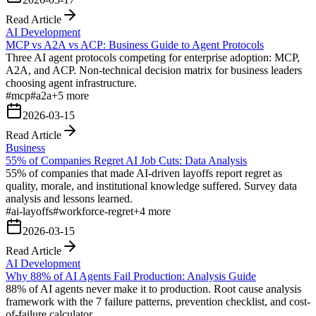
Read Article
AI Development
MCP vs A2A vs ACP: Business Guide to Agent Protocols
Three AI agent protocols competing for enterprise adoption: MCP,
A2A, and ACP. Non-technical decision matrix for business leaders
choosing agent infrastructure.
#
mcp
#
a2a
+
5
more
2026-03-15
Read Article
Business
55% of Companies Regret AI Job Cuts: Data Analysis
55% of companies that made AI-driven layoffs report regret as
quality, morale, and institutional knowledge suffered. Survey data
analysis and lessons learned.
#
ai-layoffs
#
workforce-regret
+
4
more
2026-03-15
Read Article
AI Development
Why 88% of AI Agents Fail Production: Analysis Guide
88% of AI agents never make it to production. Root cause analysis
framework with the 7 failure patterns, prevention checklist, and cost-
of-failure calculator.