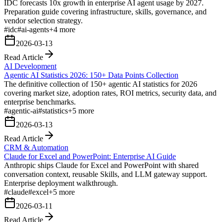
IDC forecasts 10x growth in enterprise AI agent usage by 2027.
Preparation guide covering infrastructure, skills, governance, and
vendor selection strategy.
#
idc
#
ai-agents
+
4
more
2026-03-13
Read Article
AI Development
Agentic AI Statistics 2026: 150+ Data Points Collection
The definitive collection of 150+ agentic AI statistics for 2026
covering market size, adoption rates, ROI metrics, security data, and
enterprise benchmarks.
#
agentic-ai
#
statistics
+
5
more
2026-03-13
Read Article
CRM & Automation
Claude for Excel and PowerPoint: Enterprise AI Guide
Anthropic ships Claude for Excel and PowerPoint with shared
conversation context, reusable Skills, and LLM gateway support.
Enterprise deployment walkthrough.
#
claude
#
excel
+
5
more
2026-03-11
Read Article