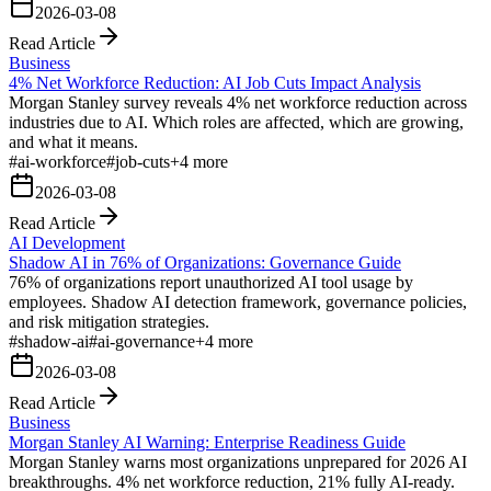
2026-03-08
Read Article
Business
4% Net Workforce Reduction: AI Job Cuts Impact Analysis
Morgan Stanley survey reveals 4% net workforce reduction across
industries due to AI. Which roles are affected, which are growing,
and what it means.
#
ai-workforce
#
job-cuts
+
4
more
2026-03-08
Read Article
AI Development
Shadow AI in 76% of Organizations: Governance Guide
76% of organizations report unauthorized AI tool usage by
employees. Shadow AI detection framework, governance policies,
and risk mitigation strategies.
#
shadow-ai
#
ai-governance
+
4
more
2026-03-08
Read Article
Business
Morgan Stanley AI Warning: Enterprise Readiness Guide
Morgan Stanley warns most organizations unprepared for 2026 AI
breakthroughs. 4% net workforce reduction, 21% fully AI-ready.