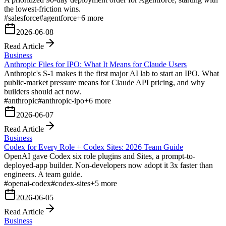
the lowest-friction wins.
#
salesforce
#
agentforce
+
6
more
2026-06-08
Read Article
Business
Anthropic Files for IPO: What It Means for Claude Users
Anthropic's S-1 makes it the first major AI lab to start an IPO. What
public-market pressure means for Claude API pricing, and why
builders should act now.
#
anthropic
#
anthropic-ipo
+
6
more
2026-06-07
Read Article
Business
Codex for Every Role + Codex Sites: 2026 Team Guide
OpenAI gave Codex six role plugins and Sites, a prompt-to-
deployed-app builder. Non-developers now adopt it 3x faster than
engineers. A team guide.
#
openai-codex
#
codex-sites
+
5
more
2026-06-05
Read Article
Business