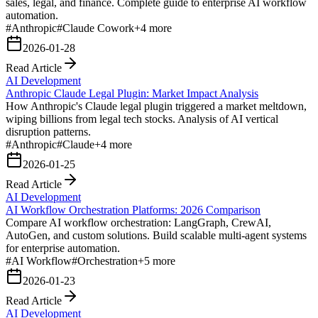
sales, legal, and finance. Complete guide to enterprise AI workflow
automation.
#
Anthropic
#
Claude Cowork
+
4
more
2026-01-28
Read Article
AI Development
Anthropic Claude Legal Plugin: Market Impact Analysis
How Anthropic's Claude legal plugin triggered a market meltdown,
wiping billions from legal tech stocks. Analysis of AI vertical
disruption patterns.
#
Anthropic
#
Claude
+
4
more
2026-01-25
Read Article
AI Development
AI Workflow Orchestration Platforms: 2026 Comparison
Compare AI workflow orchestration: LangGraph, CrewAI,
AutoGen, and custom solutions. Build scalable multi-agent systems
for enterprise automation.
#
AI Workflow
#
Orchestration
+
5
more
2026-01-23
Read Article
AI Development