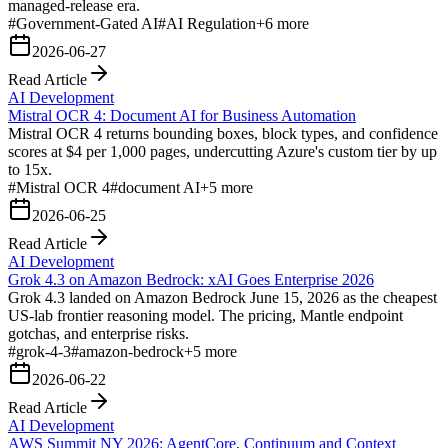
managed-release era.
#
Government-Gated AI
#
AI Regulation
+
6
more
2026-06-27
Read Article
AI Development
Mistral OCR 4: Document AI for Business Automation
Mistral OCR 4 returns bounding boxes, block types, and confidence
scores at $4 per 1,000 pages, undercutting Azure's custom tier by up
to 15x.
#
Mistral OCR 4
#
document AI
+
5
more
2026-06-25
Read Article
AI Development
Grok 4.3 on Amazon Bedrock: xAI Goes Enterprise 2026
Grok 4.3 landed on Amazon Bedrock June 15, 2026 as the cheapest
US-lab frontier reasoning model. The pricing, Mantle endpoint
gotchas, and enterprise risks.
#
grok-4-3
#
amazon-bedrock
+
5
more
2026-06-22
Read Article
AI Development
AWS Summit NY 2026: AgentCore, Continuum and Context