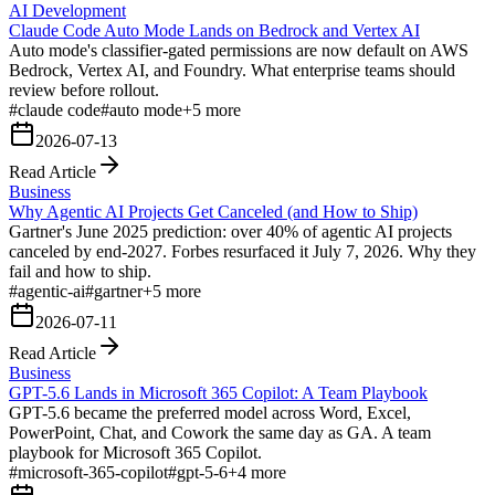
AI Development
Claude Code Auto Mode Lands on Bedrock and Vertex AI
Auto mode's classifier-gated permissions are now default on AWS
Bedrock, Vertex AI, and Foundry. What enterprise teams should
review before rollout.
#
claude code
#
auto mode
+
5
more
2026-07-13
Read Article
Business
Why Agentic AI Projects Get Canceled (and How to Ship)
Gartner's June 2025 prediction: over 40% of agentic AI projects
canceled by end-2027. Forbes resurfaced it July 7, 2026. Why they
fail and how to ship.
#
agentic-ai
#
gartner
+
5
more
2026-07-11
Read Article
Business
GPT-5.6 Lands in Microsoft 365 Copilot: A Team Playbook
GPT-5.6 became the preferred model across Word, Excel,
PowerPoint, Chat, and Cowork the same day as GA. A team
playbook for Microsoft 365 Copilot.
#
microsoft-365-copilot
#
gpt-5-6
+
4
more