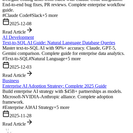
End-to-end bug fixes, PR reviews. Complete enterprise workflow
guide.
#
Claude Code
#
Slack
+
5
more
2025-12-08
Read Article
AI Development
Text-to-SQL AI Guide: Natural Language Database Queries
Master text-to-SQL AI with 90%+ accuracy. Claude, GPT-5,
Gemini comparison. Complete guide for enterprise data analytics.
#
Text-to-SQL
#
Natural Language
+
5
more
2025-12-03
Read Article
Business
Enterprise AI Adoption Strategy: Complete 2025 Guide
Build enterprise AI strategy with $45B+ partnerships as models.
Microsoft-NVIDIA-Anthropic alliance. Complete adoption
framework.
#
Enterprise AI
#
AI Strategy
+
5
more
2025-11-28
Read Article