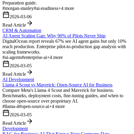
Preparation guide.
#
morgan-stanley
#
ai-readiness
+
4
more
2026-03-06
Read Article
CRM & Automation
AI Agent Scaling Gap: Why 90% of Pilots Never Ship
DigitalOcean report reveals 67% see AI agent gains but only 10%
reach production. Enterprise pilot-to-production gap analysis with
scaling frameworks.
#
ai-agents
#
enterprise-ai
+
4
more
2026-03-05
Read Article
AI Development
Llama 4 Scout vs Maverick: Open-Source AI for Business
Compare Meta's Llama 4 Scout and Maverick for business.
Benchmarks, deployment costs, fine-tuning guides, and when to
choose open-source over proprietary AI.
#
llama-4
#
open-source-ai
+
4
more
2026-03-05
Read Article
Development
RAG for Business: AI That Knows Your Company Data