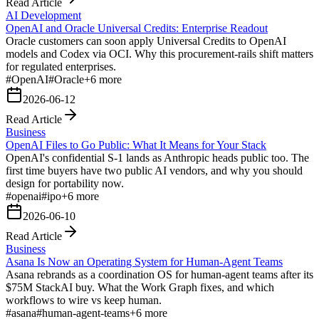
Read Article
AI Development
OpenAI and Oracle Universal Credits: Enterprise Readout
Oracle customers can soon apply Universal Credits to OpenAI
models and Codex via OCI. Why this procurement-rails shift matters
for regulated enterprises.
#
OpenAI
#
Oracle
+
6
more
2026-06-12
Read Article
Business
OpenAI Files to Go Public: What It Means for Your Stack
OpenAI's confidential S-1 lands as Anthropic heads public too. The
first time buyers have two public AI vendors, and why you should
design for portability now.
#
openai
#
ipo
+
6
more
2026-06-10
Read Article
Business
Asana Is Now an Operating System for Human-Agent Teams
Asana rebrands as a coordination OS for human-agent teams after its
$75M StackAI buy. What the Work Graph fixes, and which
workflows to wire vs keep human.
#
asana
#
human-agent-teams
+
6
more