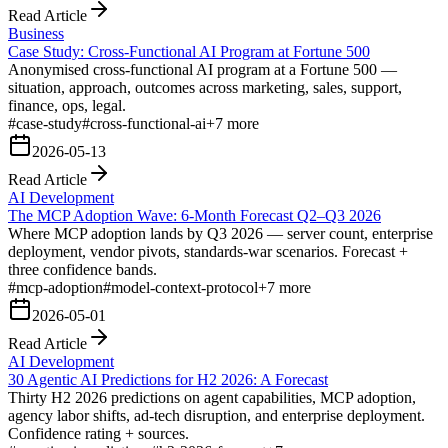
Read Article
Business
Case Study: Cross-Functional AI Program at Fortune 500
Anonymised cross-functional AI program at a Fortune 500 —
situation, approach, outcomes across marketing, sales, support,
finance, ops, legal.
#
case-study
#
cross-functional-ai
+
7
more
2026-05-13
Read Article
AI Development
The MCP Adoption Wave: 6-Month Forecast Q2–Q3 2026
Where MCP adoption lands by Q3 2026 — server count, enterprise
deployment, vendor pivots, standards-war scenarios. Forecast +
three confidence bands.
#
mcp-adoption
#
model-context-protocol
+
7
more
2026-05-01
Read Article
AI Development
30 Agentic AI Predictions for H2 2026: A Forecast
Thirty H2 2026 predictions on agent capabilities, MCP adoption,
agency labor shifts, ad-tech disruption, and enterprise deployment.
Confidence rating + sources.