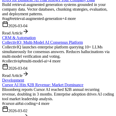
Build retrieval-augmented generation systems grounded in your
company data. Vector databases, chunking strategies, evaluation,
and deployment patterns.
#
rag
#
retrieval-augmented-generation
+
4
more
2026-03-04
Read Article
CRM & Automation
CollectivIQ: Multi-Model AI Consensus Platform
CollectivIQ launches enterprise platform querying 10+ LLMs
simultaneously for consensus answers. Reduces hallucinations via
multi-model verification and voting.
#
collectiviq
#
multi-model-ai
+
4
more
2026-03-04
Read Article
Development
Cursor AI Hits $2B Revenue: Market Dominance
Bloomberg reports Cursor AI reached $2B annual recurring
revenue, doubling in 3 months. Enterprise adoption drives AI coding
tool market leadership analysis.
#
cursor-ai
#
ai-coding
+
4
more
2026-03-02