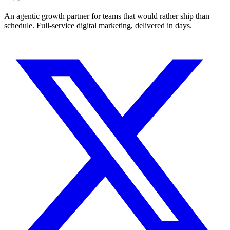
An agentic growth partner for teams that would rather ship than
schedule. Full-service digital marketing, delivered in days.