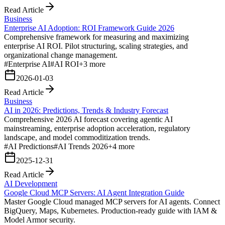
Read Article
Business
Enterprise AI Adoption: ROI Framework Guide 2026
Comprehensive framework for measuring and maximizing
enterprise AI ROI. Pilot structuring, scaling strategies, and
organizational change management.
#
Enterprise AI
#
AI ROI
+
3
more
2026-01-03
Read Article
Business
AI in 2026: Predictions, Trends & Industry Forecast
Comprehensive 2026 AI forecast covering agentic AI
mainstreaming, enterprise adoption acceleration, regulatory
landscape, and model commoditization trends.
#
AI Predictions
#
AI Trends 2026
+
4
more
2025-12-31
Read Article
AI Development
Google Cloud MCP Servers: AI Agent Integration Guide
Master Google Cloud managed MCP servers for AI agents. Connect
BigQuery, Maps, Kubernetes. Production-ready guide with IAM &
Model Armor security.