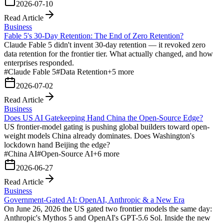
2026-07-10
Read Article
Business
Fable 5's 30-Day Retention: The End of Zero Retention?
Claude Fable 5 didn't invent 30-day retention — it revoked zero
data retention for the frontier tier. What actually changed, and how
enterprises responded.
#
Claude Fable 5
#
Data Retention
+
5
more
2026-07-02
Read Article
Business
Does US AI Gatekeeping Hand China the Open-Source Edge?
US frontier-model gating is pushing global builders toward open-
weight models China already dominates. Does Washington's
lockdown hand Beijing the edge?
#
China AI
#
Open-Source AI
+
6
more
2026-06-27
Read Article
Business
Government-Gated AI: OpenAI, Anthropic & a New Era
On June 26, 2026 the US gated two frontier models the same day:
Anthropic's Mythos 5 and OpenAI's GPT-5.6 Sol. Inside the new