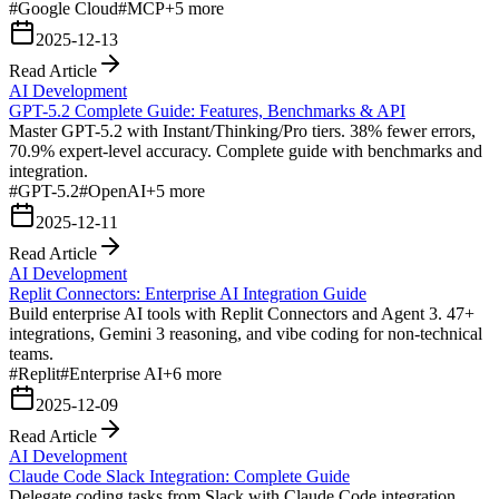
#
Google Cloud
#
MCP
+
5
more
2025-12-13
Read Article
AI Development
GPT-5.2 Complete Guide: Features, Benchmarks & API
Master GPT-5.2 with Instant/Thinking/Pro tiers. 38% fewer errors,
70.9% expert-level accuracy. Complete guide with benchmarks and
integration.
#
GPT-5.2
#
OpenAI
+
5
more
2025-12-11
Read Article
AI Development
Replit Connectors: Enterprise AI Integration Guide
Build enterprise AI tools with Replit Connectors and Agent 3. 47+
integrations, Gemini 3 reasoning, and vibe coding for non-technical
teams.
#
Replit
#
Enterprise AI
+
6
more
2025-12-09
Read Article
AI Development
Claude Code Slack Integration: Complete Guide
Delegate coding tasks from Slack with Claude Code integration.