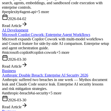
search, agents, embeddings, and sandboxed code execution with
enterprise controls.
#
perplexity
#
agent-api
+
5
more
2026-04-02
Read Article
AI Development
Microsoft Copilot Cowork: Enterprise Agent Workflows
Microsoft expands Copilot Cowork with multi-model workflows
and Council feature for side-by-side AI comparison. Enterprise setup
and agent orchestration guide.
#
microsoft-copilot
#
copilot-cowork
+
5
more
2026-03-30
Read Article
Business
Anthropic Double Breach: Enterprise AI Security 2026
Anthropic suffered two breaches in one week — Mythos document
leak and Claude Code source leak. Enterprise AI security lessons
and risk mitigation strategies.
#
anthropic-breach
#
ai-security
+
5
more
2026-03-30
Read Article