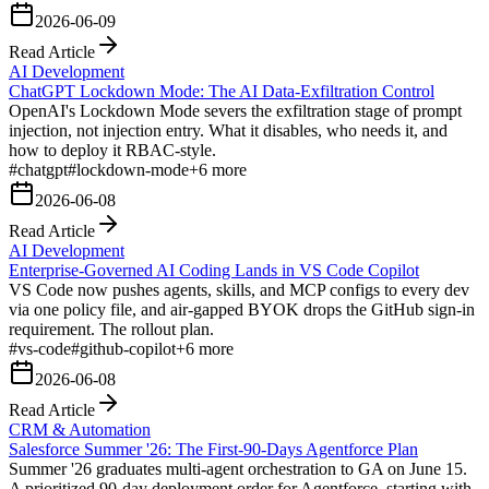
2026-06-09
Read Article
AI Development
ChatGPT Lockdown Mode: The AI Data-Exfiltration Control
OpenAI's Lockdown Mode severs the exfiltration stage of prompt
injection, not injection entry. What it disables, who needs it, and
how to deploy it RBAC-style.
#
chatgpt
#
lockdown-mode
+
6
more
2026-06-08
Read Article
AI Development
Enterprise-Governed AI Coding Lands in VS Code Copilot
VS Code now pushes agents, skills, and MCP configs to every dev
via one policy file, and air-gapped BYOK drops the GitHub sign-in
requirement. The rollout plan.
#
vs-code
#
github-copilot
+
6
more
2026-06-08
Read Article
CRM & Automation
Salesforce Summer '26: The First-90-Days Agentforce Plan
Summer '26 graduates multi-agent orchestration to GA on June 15.
A prioritized 90-day deployment order for Agentforce, starting with