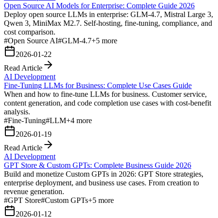
Open Source AI Models for Enterprise: Complete Guide 2026
Deploy open source LLMs in enterprise: GLM-4.7, Mistral Large 3,
Qwen 3, MiniMax M2.7. Self-hosting, fine-tuning, compliance, and
cost comparison.
#
Open Source AI
#
GLM-4.7
+
5
more
2026-01-22
Read Article
AI Development
Fine-Tuning LLMs for Business: Complete Use Cases Guide
When and how to fine-tune LLMs for business. Customer service,
content generation, and code completion use cases with cost-benefit
analysis.
#
Fine-Tuning
#
LLM
+
4
more
2026-01-19
Read Article
AI Development
GPT Store & Custom GPTs: Complete Business Guide 2026
Build and monetize Custom GPTs in 2026: GPT Store strategies,
enterprise deployment, and business use cases. From creation to
revenue generation.
#
GPT Store
#
Custom GPTs
+
5
more
2026-01-12