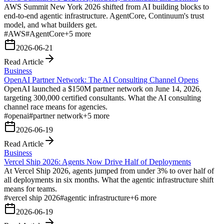
AWS Summit New York 2026 shifted from AI building blocks to
end-to-end agentic infrastructure. AgentCore, Continuum's trust
model, and what builders get.
#
AWS
#
AgentCore
+
5
more
2026-06-21
Read Article
Business
OpenAI Partner Network: The AI Consulting Channel Opens
OpenAI launched a $150M partner network on June 14, 2026,
targeting 300,000 certified consultants. What the AI consulting
channel race means for agencies.
#
openai
#
partner network
+
5
more
2026-06-19
Read Article
Business
Vercel Ship 2026: Agents Now Drive Half of Deployments
At Vercel Ship 2026, agents jumped from under 3% to over half of
all deployments in six months. What the agentic infrastructure shift
means for teams.
#
vercel ship 2026
#
agentic infrastructure
+
6
more
2026-06-19