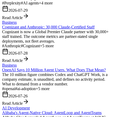
#
Perplexity
#
AI agents
+
4
more
2026-07-29
Read Article
Business
Cognizant and Anthropic: 30,000 Claude-Certified Staff
Cognizant is now a Global Premier Claude partner with 30,000+
staff trained. The outcome metrics are partner-stated single
deployments, not fleet averages.
#
Anthropic
#
Cognizant
+
5
more
2026-07-28
Read Article
Business
OpenAI Says 10 Million Agent Users. What Does That Mean?
The 10 million figure combines Codex and ChatGPT Work, is a
company estimate, is unaudited, and defines no activity period.
What to demand from a vendor number.
#
openai
#
ai-adoption
+
5
more
2026-07-26
Read Article
AI Development
Alibaba's Agent-Native Cloud: AgentLoop and AgentTeams