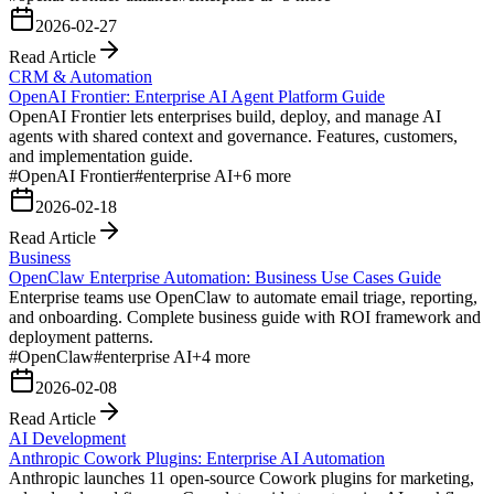
2026-02-27
Read Article
CRM & Automation
OpenAI Frontier: Enterprise AI Agent Platform Guide
OpenAI Frontier lets enterprises build, deploy, and manage AI
agents with shared context and governance. Features, customers,
and implementation guide.
#
OpenAI Frontier
#
enterprise AI
+
6
more
2026-02-18
Read Article
Business
OpenClaw Enterprise Automation: Business Use Cases Guide
Enterprise teams use OpenClaw to automate email triage, reporting,
and onboarding. Complete business guide with ROI framework and
deployment patterns.
#
OpenClaw
#
enterprise AI
+
4
more
2026-02-08
Read Article
AI Development
Anthropic Cowork Plugins: Enterprise AI Automation
Anthropic launches 11 open-source Cowork plugins for marketing,