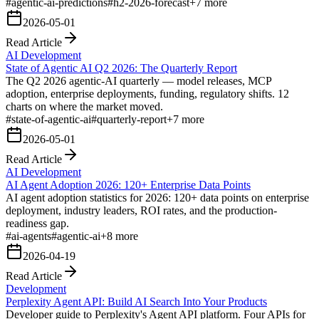
#
agentic-ai-predictions
#
h2-2026-forecast
+
7
more
2026-05-01
Read Article
AI Development
State of Agentic AI Q2 2026: The Quarterly Report
The Q2 2026 agentic-AI quarterly — model releases, MCP
adoption, enterprise deployments, funding, regulatory shifts. 12
charts on where the market moved.
#
state-of-agentic-ai
#
quarterly-report
+
7
more
2026-05-01
Read Article
AI Development
AI Agent Adoption 2026: 120+ Enterprise Data Points
AI agent adoption statistics for 2026: 120+ data points on enterprise
deployment, industry leaders, ROI rates, and the production-
readiness gap.
#
ai-agents
#
agentic-ai
+
8
more
2026-04-19
Read Article
Development
Perplexity Agent API: Build AI Search Into Your Products
Developer guide to Perplexity's Agent API platform. Four APIs for