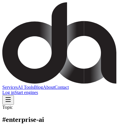
Services
AI Tools
Blog
About
Contact
Log in
Start engines
Topic
#
enterprise-ai