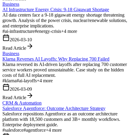
Business
AI Infrastructure Energy Crisis: 9-18 Gigawatt Shortage
AI data centers face a 9-18 gigawatt energy shortage threatening
growth. Analysis of the power crisis, nuclear/renewable solutions,
and enterprise implications.
#
ai-infrastructure
#
energy-crisis
+
4
more
2026-03-10
Read Article
Business
Klarna Reverses AI Layoffs: Why Replacing 700 Failed
Klarna reversed its AI-driven layoffs after replacing 700 customer
service workers proved unsustainable. Case study on the hidden
costs of full AI replacement.
#
klarna
#
ai-layoffs
+
4
more
2026-03-09
Read Article
CRM & Automation
Salesforce Agentforce: Outcome Architecture Strategy
Salesforce repositions Agentforce as an outcome architecture
platform with 18,500 customers and 3B+ monthly workflows.
Enterprise deployment guide.
#
salesforce
#
agentforce
+
4
more