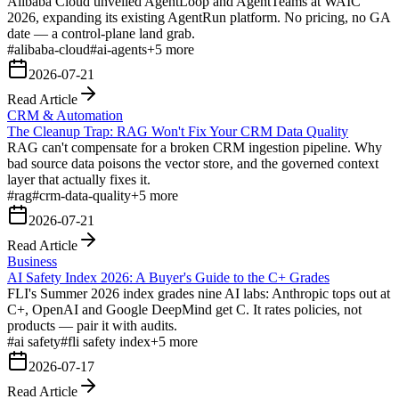
Alibaba Cloud unveiled AgentLoop and AgentTeams at WAIC
2026, expanding its existing AgentRun platform. No pricing, no GA
date — a control-plane land grab.
#
alibaba-cloud
#
ai-agents
+
5
more
2026-07-21
Read Article
CRM & Automation
The Cleanup Trap: RAG Won't Fix Your CRM Data Quality
RAG can't compensate for a broken CRM ingestion pipeline. Why
bad source data poisons the vector store, and the governed context
layer that actually fixes it.
#
rag
#
crm-data-quality
+
5
more
2026-07-21
Read Article
Business
AI Safety Index 2026: A Buyer's Guide to the C+ Grades
FLI's Summer 2026 index grades nine AI labs: Anthropic tops out at
C+, OpenAI and Google DeepMind get C. It rates policies, not
products — pair it with audits.
#
ai safety
#
fli safety index
+
5
more
2026-07-17
Read Article