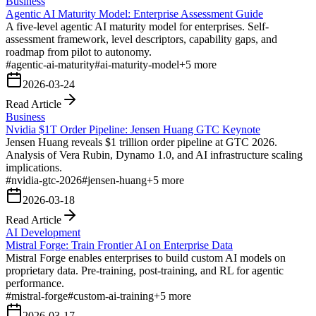
Business
Agentic AI Maturity Model: Enterprise Assessment Guide
A five-level agentic AI maturity model for enterprises. Self-
assessment framework, level descriptors, capability gaps, and
roadmap from pilot to autonomy.
#
agentic-ai-maturity
#
ai-maturity-model
+
5
more
2026-03-24
Read Article
Business
Nvidia $1T Order Pipeline: Jensen Huang GTC Keynote
Jensen Huang reveals $1 trillion order pipeline at GTC 2026.
Analysis of Vera Rubin, Dynamo 1.0, and AI infrastructure scaling
implications.
#
nvidia-gtc-2026
#
jensen-huang
+
5
more
2026-03-18
Read Article
AI Development
Mistral Forge: Train Frontier AI on Enterprise Data
Mistral Forge enables enterprises to build custom AI models on
proprietary data. Pre-training, post-training, and RL for agentic
performance.
#
mistral-forge
#
custom-ai-training
+
5
more
2026-03-17