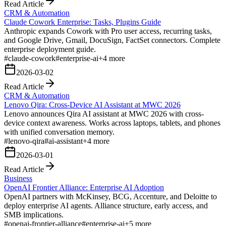
Read Article
CRM & Automation
Claude Cowork Enterprise: Tasks, Plugins Guide
Anthropic expands Cowork with Pro user access, recurring tasks,
and Google Drive, Gmail, DocuSign, FactSet connectors. Complete
enterprise deployment guide.
#
claude-cowork
#
enterprise-ai
+
4
more
2026-03-02
Read Article
CRM & Automation
Lenovo Qira: Cross-Device AI Assistant at MWC 2026
Lenovo announces Qira AI assistant at MWC 2026 with cross-
device context awareness. Works across laptops, tablets, and phones
with unified conversation memory.
#
lenovo-qira
#
ai-assistant
+
4
more
2026-03-01
Read Article
Business
OpenAI Frontier Alliance: Enterprise AI Adoption
OpenAI partners with McKinsey, BCG, Accenture, and Deloitte to
deploy enterprise AI agents. Alliance structure, early access, and
SMB implications.
#
openai-frontier-alliance
#
enterprise-ai
+
5
more