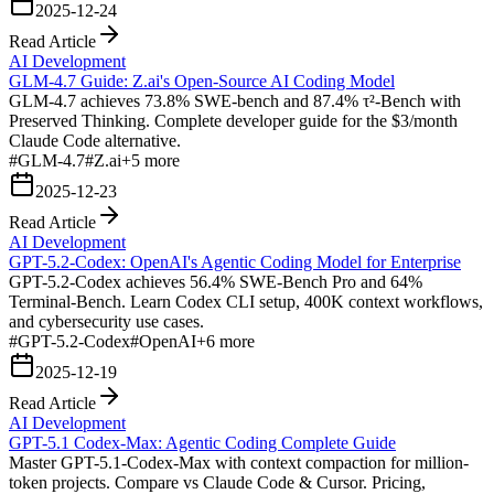
2025-12-24
Read Article
AI Development
GLM-4.7 Guide: Z.ai's Open-Source AI Coding Model
GLM-4.7 achieves 73.8% SWE-bench and 87.4% τ²-Bench with
Preserved Thinking. Complete developer guide for the $3/month
Claude Code alternative.
#
GLM-4.7
#
Z.ai
+
5
more
2025-12-23
Read Article
AI Development
GPT-5.2-Codex: OpenAI's Agentic Coding Model for Enterprise
GPT-5.2-Codex achieves 56.4% SWE-Bench Pro and 64%
Terminal-Bench. Learn Codex CLI setup, 400K context workflows,
and cybersecurity use cases.
#
GPT-5.2-Codex
#
OpenAI
+
6
more
2025-12-19
Read Article
AI Development
GPT-5.1 Codex-Max: Agentic Coding Complete Guide
Master GPT-5.1-Codex-Max with context compaction for million-
token projects. Compare vs Claude Code & Cursor. Pricing,