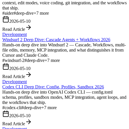
context, edit modes, voice coding, git integration, and the workflows
that ship.
#
aider
#
deep-dive
+
7
more
2026-05-10
Read Article
Development
Windsurf 2 Deep Dive: Cascade Agents + Workflows 2026
Hands-on deep dive into Windsurf 2 — Cascade, Workflows, multi-
file edits, memory, MCP integration, and what distinguishes it from
Cursor and Claude Code.
#
windsurf-2
#
deep-dive
+
7
more
2026-05-10
Read Article
Development
Codex CLI Deep Dive: Config, Profiles, Sandbox 2026
Hands-on deep dive into OpenAI Codex CLI — config.toml
schema, profiles, sandbox modes, MCP integration, agent loops, and
the workflows that ship.
#
codex-cli
#
deep-dive
+
7
more
2026-05-10
Read Article
Development