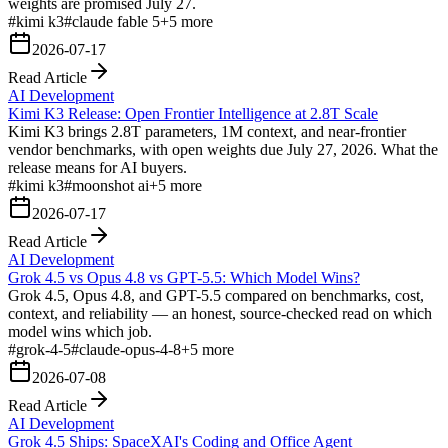
weights are promised July 27.
#
kimi k3
#
claude fable 5
+
5
more
2026-07-17
Read Article
AI Development
Kimi K3 Release: Open Frontier Intelligence at 2.8T Scale
Kimi K3 brings 2.8T parameters, 1M context, and near-frontier
vendor benchmarks, with open weights due July 27, 2026. What the
release means for AI buyers.
#
kimi k3
#
moonshot ai
+
5
more
2026-07-17
Read Article
AI Development
Grok 4.5 vs Opus 4.8 vs GPT-5.5: Which Model Wins?
Grok 4.5, Opus 4.8, and GPT-5.5 compared on benchmarks, cost,
context, and reliability — an honest, source-checked read on which
model wins which job.
#
grok-4-5
#
claude-opus-4-8
+
5
more
2026-07-08
Read Article
AI Development
Grok 4.5 Ships: SpaceXAI's Coding and Office Agent