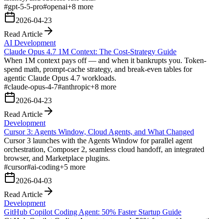
#
gpt-5-5-pro
#
openai
+
8
more
2026-04-23
Read Article
AI Development
Claude Opus 4.7 1M Context: The Cost-Strategy Guide
When 1M context pays off — and when it bankrupts you. Token-
spend math, prompt-cache strategy, and break-even tables for
agentic Claude Opus 4.7 workloads.
#
claude-opus-4-7
#
anthropic
+
8
more
2026-04-23
Read Article
Development
Cursor 3: Agents Window, Cloud Agents, and What Changed
Cursor 3 launches with the Agents Window for parallel agent
orchestration, Composer 2, seamless cloud handoff, an integrated
browser, and Marketplace plugins.
#
cursor
#
ai-coding
+
5
more
2026-04-03
Read Article
Development
GitHub Copilot Coding Agent: 50% Faster Startup Guide