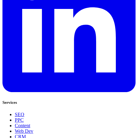
Services
SEO
PPC
Content
Web Dev
CRM