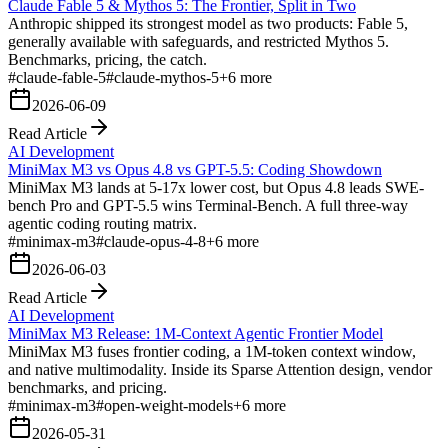
Claude Fable 5 & Mythos 5: The Frontier, Split in Two
Anthropic shipped its strongest model as two products: Fable 5,
generally available with safeguards, and restricted Mythos 5.
Benchmarks, pricing, the catch.
#
claude-fable-5
#
claude-mythos-5
+
6
more
2026-06-09
Read Article
AI Development
MiniMax M3 vs Opus 4.8 vs GPT-5.5: Coding Showdown
MiniMax M3 lands at 5-17x lower cost, but Opus 4.8 leads SWE-
bench Pro and GPT-5.5 wins Terminal-Bench. A full three-way
agentic coding routing matrix.
#
minimax-m3
#
claude-opus-4-8
+
6
more
2026-06-03
Read Article
AI Development
MiniMax M3 Release: 1M-Context Agentic Frontier Model
MiniMax M3 fuses frontier coding, a 1M-token context window,
and native multimodality. Inside its Sparse Attention design, vendor
benchmarks, and pricing.
#
minimax-m3
#
open-weight-models
+
6
more
2026-05-31