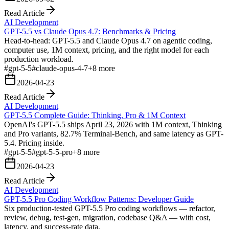
Read Article
AI Development
GPT-5.5 vs Claude Opus 4.7: Benchmarks & Pricing
Head-to-head: GPT-5.5 and Claude Opus 4.7 on agentic coding,
computer use, 1M context, pricing, and the right model for each
production workload.
#
gpt-5-5
#
claude-opus-4-7
+
8
more
2026-04-23
Read Article
AI Development
GPT-5.5 Complete Guide: Thinking, Pro & 1M Context
OpenAI's GPT-5.5 ships April 23, 2026 with 1M context, Thinking
and Pro variants, 82.7% Terminal-Bench, and same latency as GPT-
5.4. Pricing inside.
#
gpt-5-5
#
gpt-5-5-pro
+
8
more
2026-04-23
Read Article
AI Development
GPT-5.5 Pro Coding Workflow Patterns: Developer Guide
Six production-tested GPT-5.5 Pro coding workflows — refactor,
review, debug, test-gen, migration, codebase Q&A — with cost,
latency, and success-rate data.