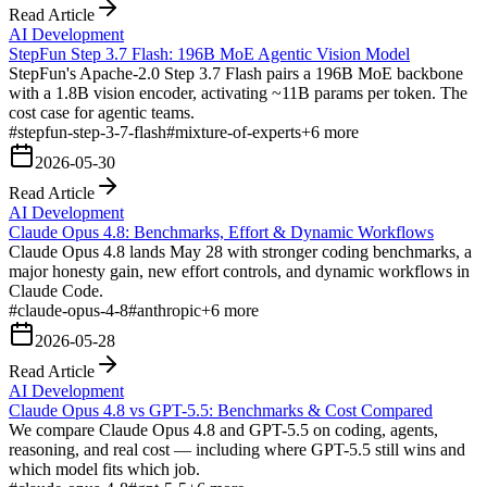
Read Article
AI Development
StepFun Step 3.7 Flash: 196B MoE Agentic Vision Model
StepFun's Apache-2.0 Step 3.7 Flash pairs a 196B MoE backbone
with a 1.8B vision encoder, activating ~11B params per token. The
cost case for agentic teams.
#
stepfun-step-3-7-flash
#
mixture-of-experts
+
6
more
2026-05-30
Read Article
AI Development
Claude Opus 4.8: Benchmarks, Effort & Dynamic Workflows
Claude Opus 4.8 lands May 28 with stronger coding benchmarks, a
major honesty gain, new effort controls, and dynamic workflows in
Claude Code.
#
claude-opus-4-8
#
anthropic
+
6
more
2026-05-28
Read Article
AI Development
Claude Opus 4.8 vs GPT-5.5: Benchmarks & Cost Compared
We compare Claude Opus 4.8 and GPT-5.5 on coding, agents,
reasoning, and real cost — including where GPT-5.5 still wins and
which model fits which job.