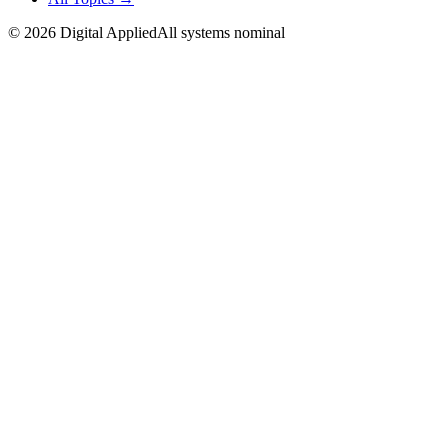
©
2026
Digital Applied
All systems nominal