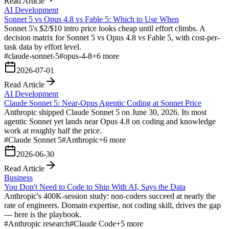
Read Article
AI Development
Sonnet 5 vs Opus 4.8 vs Fable 5: Which to Use When
Sonnet 5's $2/$10 intro price looks cheap until effort climbs. A
decision matrix for Sonnet 5 vs Opus 4.8 vs Fable 5, with cost-per-
task data by effort level.
#
claude-sonnet-5
#
opus-4-8
+
6
more
2026-07-01
Read Article
AI Development
Claude Sonnet 5: Near-Opus Agentic Coding at Sonnet Price
Anthropic shipped Claude Sonnet 5 on June 30, 2026. Its most
agentic Sonnet yet lands near Opus 4.8 on coding and knowledge
work at roughly half the price.
#
Claude Sonnet 5
#
Anthropic
+
6
more
2026-06-30
Read Article
Business
You Don't Need to Code to Ship With AI, Says the Data
Anthropic's 400K-session study: non-coders succeed at nearly the
rate of engineers. Domain expertise, not coding skill, drives the gap
— here is the playbook.
#
Anthropic research
#
Claude Code
+
5
more