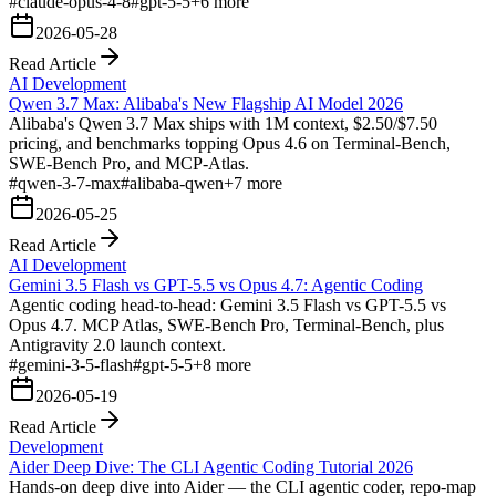
#
claude-opus-4-8
#
gpt-5-5
+
6
more
2026-05-28
Read Article
AI Development
Qwen 3.7 Max: Alibaba's New Flagship AI Model 2026
Alibaba's Qwen 3.7 Max ships with 1M context, $2.50/$7.50
pricing, and benchmarks topping Opus 4.6 on Terminal-Bench,
SWE-Bench Pro, and MCP-Atlas.
#
qwen-3-7-max
#
alibaba-qwen
+
7
more
2026-05-25
Read Article
AI Development
Gemini 3.5 Flash vs GPT-5.5 vs Opus 4.7: Agentic Coding
Agentic coding head-to-head: Gemini 3.5 Flash vs GPT-5.5 vs
Opus 4.7. MCP Atlas, SWE-Bench Pro, Terminal-Bench, plus
Antigravity 2.0 launch context.
#
gemini-3-5-flash
#
gpt-5-5
+
8
more
2026-05-19
Read Article
Development
Aider Deep Dive: The CLI Agentic Coding Tutorial 2026
Hands-on deep dive into Aider — the CLI agentic coder, repo-map