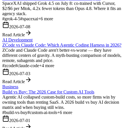
SpaceXAI shipped Grok 4.5 on July 8: co-trained with Cursor,
$2/$6 per Mtok, 4.2x fewer tokens than Opus 4.8. Where it fits an
agency stack.
#
grok-4-5
#
spacexai
+
6
more
2026-07-08
Read Article
AI Development
ZCode vs Claude Code: Which Agentic Coding Harness in 2026?
ZCode and Claude Code aren't better-vs-worse — they have
different centers of gravity. A myth-busting comparison of models,
remote, subagents and price.
#
zcode
#
claude-code
+
4
more
2026-07-03
Read Article
Business
Build vs Buy: The 2026 Case for Custom AI Tools
Agentic AI collapsed custom-build costs, so more firms win by
owning tools than renting SaaS. A 2026 build vs buy AI decision
matrix and when buying still wins.
#
build-vs-buy
#
custom-ai-tools
+
6
more
2026-07-01