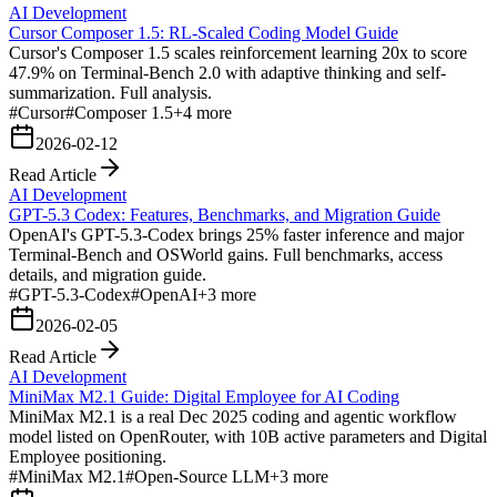
AI Development
Cursor Composer 1.5: RL-Scaled Coding Model Guide
Cursor's Composer 1.5 scales reinforcement learning 20x to score
47.9% on Terminal-Bench 2.0 with adaptive thinking and self-
summarization. Full analysis.
#
Cursor
#
Composer 1.5
+
4
more
2026-02-12
Read Article
AI Development
GPT-5.3 Codex: Features, Benchmarks, and Migration Guide
OpenAI's GPT-5.3-Codex brings 25% faster inference and major
Terminal-Bench and OSWorld gains. Full benchmarks, access
details, and migration guide.
#
GPT-5.3-Codex
#
OpenAI
+
3
more
2026-02-05
Read Article
AI Development
MiniMax M2.1 Guide: Digital Employee for AI Coding
MiniMax M2.1 is a real Dec 2025 coding and agentic workflow
model listed on OpenRouter, with 10B active parameters and Digital
Employee positioning.
#
MiniMax M2.1
#
Open-Source LLM
+
3
more