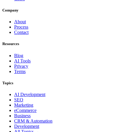
Company
About
Process
Contact
Resources
Blog
AI Tools
Privacy
Terms
Topics
AI Development
SEO
Marketing
eCommerce
Business
CRM & Automation
Development
All Topics →