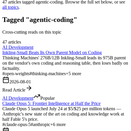
47
articles tagged
agentic-coding
. Browse the full set below, or see
all topics
.
Tagged "agentic-coding"
Cross-cutting reads on this topic
47 articles
AI Development
Inkling-Small Beats Its Own Parent Model on Coding
Thinking Machines' 276B/12B Inkling-Small leads its 975B parent
on the vendor's own coding and reasoning table, then loses badly on
factuality.
#
open-weights
#
thinking-machines
+
5
more
2026-08-01
Read Article
AI Development
Popular
Claude Opus 5: Frontier Intelligence at Half the Price
Claude Opus 5 launched July 24 at $5/$25 per million tokens —
Anthropic's new state of the art on coding and knowledge work at
half Fable 5's price.
#
claude-opus-5
#
anthropic
+
6
more