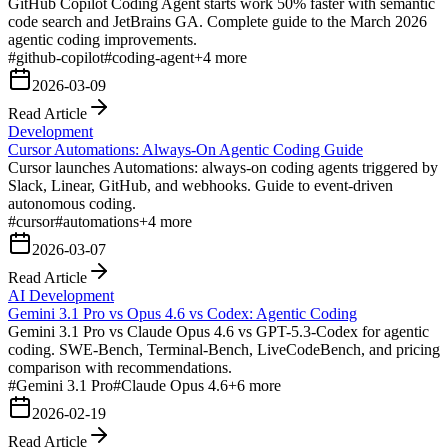
GitHub Copilot Coding Agent starts work 50% faster with semantic
code search and JetBrains GA. Complete guide to the March 2026
agentic coding improvements.
#
github-copilot
#
coding-agent
+
4
more
2026-03-09
Read Article
Development
Cursor Automations: Always-On Agentic Coding Guide
Cursor launches Automations: always-on coding agents triggered by
Slack, Linear, GitHub, and webhooks. Guide to event-driven
autonomous coding.
#
cursor
#
automations
+
4
more
2026-03-07
Read Article
AI Development
Gemini 3.1 Pro vs Opus 4.6 vs Codex: Agentic Coding
Gemini 3.1 Pro vs Claude Opus 4.6 vs GPT-5.3-Codex for agentic
coding. SWE-Bench, Terminal-Bench, LiveCodeBench, and pricing
comparison with recommendations.
#
Gemini 3.1 Pro
#
Claude Opus 4.6
+
6
more
2026-02-19
Read Article