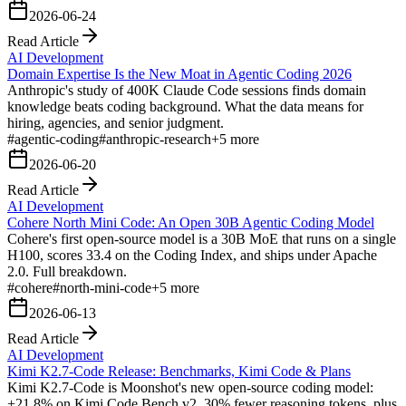
2026-06-24
Read Article
AI Development
Domain Expertise Is the New Moat in Agentic Coding 2026
Anthropic's study of 400K Claude Code sessions finds domain
knowledge beats coding background. What the data means for
hiring, agencies, and senior judgment.
#
agentic-coding
#
anthropic-research
+
5
more
2026-06-20
Read Article
AI Development
Cohere North Mini Code: An Open 30B Agentic Coding Model
Cohere's first open-source model is a 30B MoE that runs on a single
H100, scores 33.4 on the Coding Index, and ships under Apache
2.0. Full breakdown.
#
cohere
#
north-mini-code
+
5
more
2026-06-13
Read Article
AI Development
Kimi K2.7-Code Release: Benchmarks, Kimi Code & Plans
Kimi K2.7-Code is Moonshot's new open-source coding model:
+21.8% on Kimi Code Bench v2, 30% fewer reasoning tokens, plus