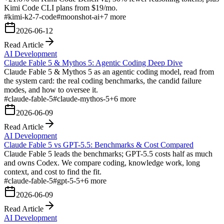
Kimi Code CLI plans from $19/mo.
#
kimi-k2-7-code
#
moonshot-ai
+
7
more
2026-06-12
Read Article
AI Development
Claude Fable 5 & Mythos 5: Agentic Coding Deep Dive
Claude Fable 5 & Mythos 5 as an agentic coding model, read from
the system card: the real coding benchmarks, the candid failure
modes, and how to oversee it.
#
claude-fable-5
#
claude-mythos-5
+
6
more
2026-06-09
Read Article
AI Development
Claude Fable 5 vs GPT-5.5: Benchmarks & Cost Compared
Claude Fable 5 leads the benchmarks; GPT-5.5 costs half as much
and owns Codex. We compare coding, knowledge work, long
context, and cost to find the fit.
#
claude-fable-5
#
gpt-5-5
+
6
more
2026-06-09
Read Article
AI Development