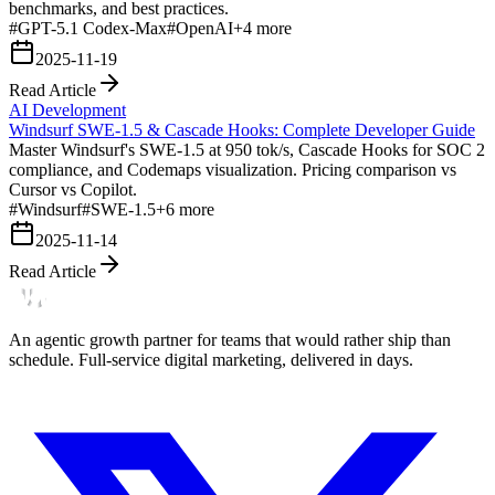
benchmarks, and best practices.
#
GPT-5.1 Codex-Max
#
OpenAI
+
4
more
2025-11-19
Read Article
AI Development
Windsurf SWE-1.5 & Cascade Hooks: Complete Developer Guide
Master Windsurf's SWE-1.5 at 950 tok/s, Cascade Hooks for SOC 2
compliance, and Codemaps visualization. Pricing comparison vs
Cursor vs Copilot.
#
Windsurf
#
SWE-1.5
+
6
more
2025-11-14
Read Article
An agentic growth partner for teams that would rather ship than
schedule. Full-service digital marketing, delivered in days.