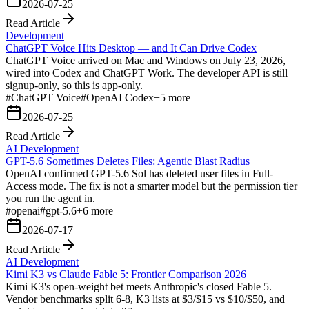
2026-07-25
Read Article
Development
ChatGPT Voice Hits Desktop — and It Can Drive Codex
ChatGPT Voice arrived on Mac and Windows on July 23, 2026,
wired into Codex and ChatGPT Work. The developer API is still
signup-only, so this is app-only.
#
ChatGPT Voice
#
OpenAI Codex
+
5
more
2026-07-25
Read Article
AI Development
GPT-5.6 Sometimes Deletes Files: Agentic Blast Radius
OpenAI confirmed GPT-5.6 Sol has deleted user files in Full-
Access mode. The fix is not a smarter model but the permission tier
you run the agent in.
#
openai
#
gpt-5.6
+
6
more
2026-07-17
Read Article
AI Development
Kimi K3 vs Claude Fable 5: Frontier Comparison 2026
Kimi K3's open-weight bet meets Anthropic's closed Fable 5.
Vendor benchmarks split 6-8, K3 lists at $3/$15 vs $10/$50, and