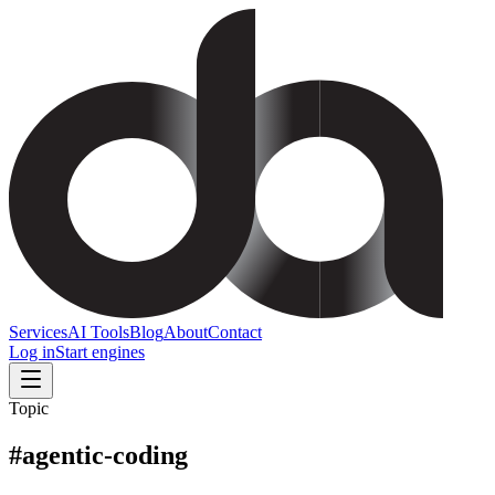
Services
AI Tools
Blog
About
Contact
Log in
Start engines
Topic
#
agentic-coding