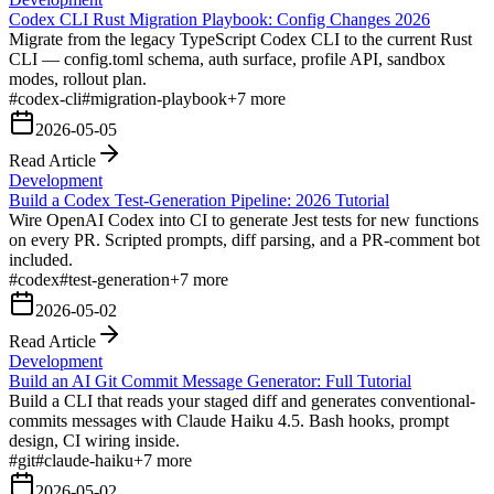
Codex CLI Rust Migration Playbook: Config Changes 2026
Migrate from the legacy TypeScript Codex CLI to the current Rust
CLI — config.toml schema, auth surface, profile API, sandbox
modes, rollout plan.
#
codex-cli
#
migration-playbook
+
7
more
2026-05-05
Read Article
Development
Build a Codex Test-Generation Pipeline: 2026 Tutorial
Wire OpenAI Codex into CI to generate Jest tests for new functions
on every PR. Scripted prompts, diff parsing, and a PR-comment bot
included.
#
codex
#
test-generation
+
7
more
2026-05-02
Read Article
Development
Build an AI Git Commit Message Generator: Full Tutorial
Build a CLI that reads your staged diff and generates conventional-
commits messages with Claude Haiku 4.5. Bash hooks, prompt
design, CI wiring inside.
#
git
#
claude-haiku
+
7
more
2026-05-02