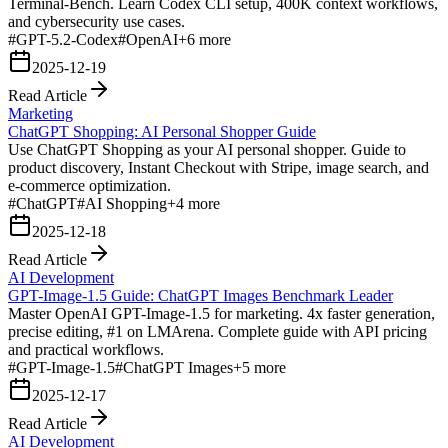
Terminal-Bench. Learn Codex CLI setup, 400K context workflows,
and cybersecurity use cases.
#
GPT-5.2-Codex
#
OpenAI
+
6
more
2025-12-19
Read Article
Marketing
ChatGPT Shopping: AI Personal Shopper Guide
Use ChatGPT Shopping as your AI personal shopper. Guide to
product discovery, Instant Checkout with Stripe, image search, and
e-commerce optimization.
#
ChatGPT
#
AI Shopping
+
4
more
2025-12-18
Read Article
AI Development
GPT-Image-1.5 Guide: ChatGPT Images Benchmark Leader
Master OpenAI GPT-Image-1.5 for marketing. 4x faster generation,
precise editing, #1 on LMArena. Complete guide with API pricing
and practical workflows.
#
GPT-Image-1.5
#
ChatGPT Images
+
5
more
2025-12-17
Read Article
AI Development