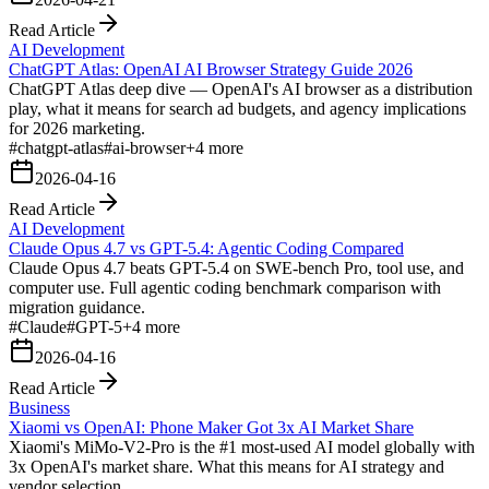
Read Article
AI Development
ChatGPT Atlas: OpenAI AI Browser Strategy Guide 2026
ChatGPT Atlas deep dive — OpenAI's AI browser as a distribution
play, what it means for search ad budgets, and agency implications
for 2026 marketing.
#
chatgpt-atlas
#
ai-browser
+
4
more
2026-04-16
Read Article
AI Development
Claude Opus 4.7 vs GPT-5.4: Agentic Coding Compared
Claude Opus 4.7 beats GPT-5.4 on SWE-bench Pro, tool use, and
computer use. Full agentic coding benchmark comparison with
migration guidance.
#
Claude
#
GPT-5
+
4
more
2026-04-16
Read Article
Business
Xiaomi vs OpenAI: Phone Maker Got 3x AI Market Share
Xiaomi's MiMo-V2-Pro is the #1 most-used AI model globally with
3x OpenAI's market share. What this means for AI strategy and
vendor selection.