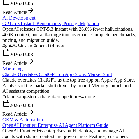
2026-03-05
Read Article
AI Development
GPT-5.3 Instant: Benchmarks, Pricing, Migration
OpenAI releases GPT-5.3 Instant with 26.8% fewer hallucinations,
400K context, and anti-cringe tone overhaul. Complete benchmarks,
pricing, and migration guide.
#
gpt-5-3-instant
#
openai
+
4
more
2026-03-03
Read Article
Marketing
Claude Overtakes ChatGPT on App Store: Market Shift
Claude overtakes ChatGPT as the top free app on Apple App Store.
Analysis of the market shift driven by Import Memory launch and
AI assistant competition.
#
claude-app-store
#
chatgpt-competition
+
4
more
2026-03-03
Read Article
CRM & Automation
OpenAI Frontier: Enterprise AI Agent Platform Guide
OpenAI Frontier lets enterprises build, deploy, and manage AI
agents with shared context and governance. Features, customers,