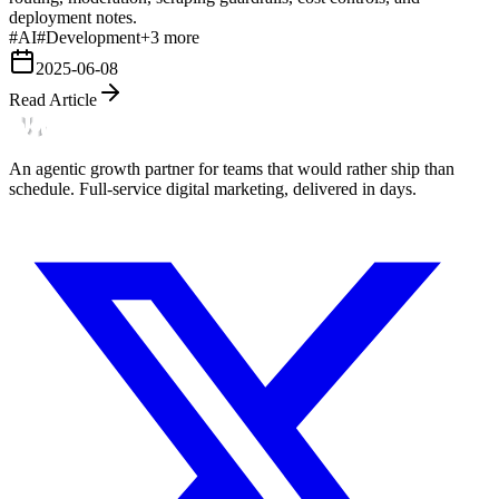
deployment notes.
#
AI
#
Development
+
3
more
2025-06-08
Read Article
An agentic growth partner for teams that would rather ship than
schedule. Full-service digital marketing, delivered in days.