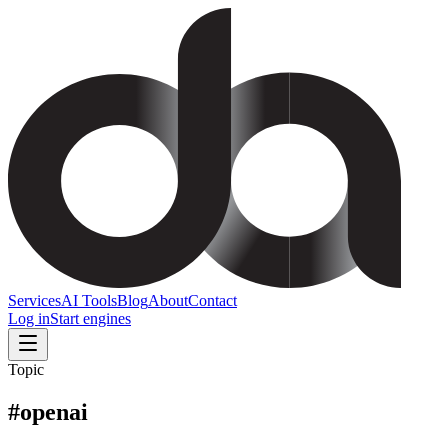
Services
AI Tools
Blog
About
Contact
Log in
Start engines
Topic
#
openai