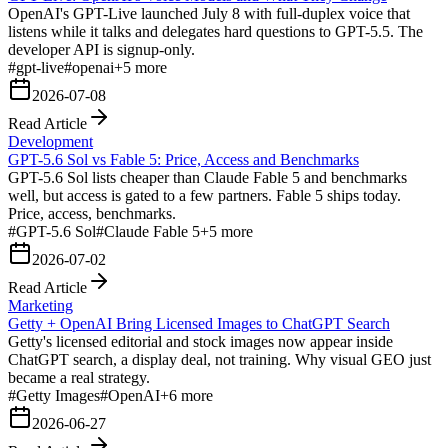
OpenAI's GPT-Live launched July 8 with full-duplex voice that
listens while it talks and delegates hard questions to GPT-5.5. The
developer API is signup-only.
#
gpt-live
#
openai
+
5
more
2026-07-08
Read Article
Development
GPT-5.6 Sol vs Fable 5: Price, Access and Benchmarks
GPT-5.6 Sol lists cheaper than Claude Fable 5 and benchmarks
well, but access is gated to a few partners. Fable 5 ships today.
Price, access, benchmarks.
#
GPT-5.6 Sol
#
Claude Fable 5
+
5
more
2026-07-02
Read Article
Marketing
Getty + OpenAI Bring Licensed Images to ChatGPT Search
Getty's licensed editorial and stock images now appear inside
ChatGPT search, a display deal, not training. Why visual GEO just
became a real strategy.
#
Getty Images
#
OpenAI
+
6
more
2026-06-27