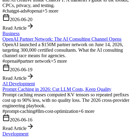
CPCs, privacy, and testing.
#
chatgpt-ads
#
openai
+
5
more
2026-06-20
Read Article
Business
OpenAI Partner Network: The AI Consulting Channel Opens
OpenAI launched a $150M partner network on June 14, 2026,
targeting 300,000 certified consultants. What the AI consulting
channel race means for agencies.
#
openai
#
partner network
+
5
more
2026-06-19
Read Article
AI Development
Prompt Caching in 2026: Cut LLM Costs, Keep Quality
Prompt caching reuses computed KV tensors so repeated prefixes
cost up to 90% less, with no quality loss. The 2026 cross-provider
engineering playbook.
#
prompt-caching
#
llm-cost-optimization
+
6
more
2026-06-16
Read Article
Development