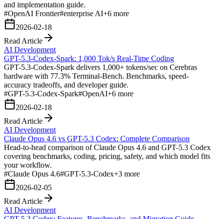
and implementation guide.
#
OpenAI Frontier
#
enterprise AI
+
6
more
2026-02-18
Read Article
AI Development
GPT-5.3-Codex-Spark: 1,000 Tok/s Real-Time Coding
GPT-5.3-Codex-Spark delivers 1,000+ tokens/sec on Cerebras
hardware with 77.3% Terminal-Bench. Benchmarks, speed-
accuracy tradeoffs, and developer guide.
#
GPT-5.3-Codex-Spark
#
OpenAI
+
6
more
2026-02-18
Read Article
AI Development
Claude Opus 4.6 vs GPT-5.3 Codex: Complete Comparison
Head-to-head comparison of Claude Opus 4.6 and GPT-5.3 Codex
covering benchmarks, coding, pricing, safety, and which model fits
your workflow.
#
Claude Opus 4.6
#
GPT-5.3-Codex
+
3
more
2026-02-05
Read Article
AI Development
GPT-5.3 Codex: Features, Benchmarks, and Migration Guide