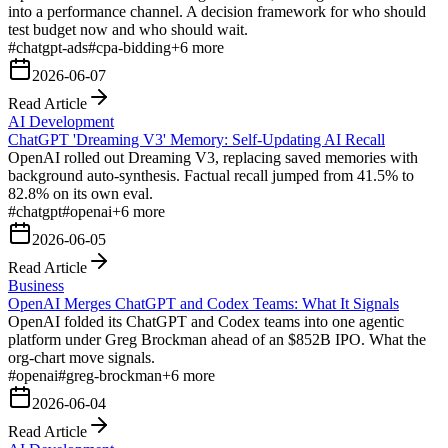
into a performance channel. A decision framework for who should
test budget now and who should wait.
#
chatgpt-ads
#
cpa-bidding
+
6
more
2026-06-07
Read Article
AI Development
ChatGPT 'Dreaming V3' Memory: Self-Updating AI Recall
OpenAI rolled out Dreaming V3, replacing saved memories with
background auto-synthesis. Factual recall jumped from 41.5% to
82.8% on its own eval.
#
chatgpt
#
openai
+
6
more
2026-06-05
Read Article
Business
OpenAI Merges ChatGPT and Codex Teams: What It Signals
OpenAI folded its ChatGPT and Codex teams into one agentic
platform under Greg Brockman ahead of an $852B IPO. What the
org-chart move signals.
#
openai
#
greg-brockman
+
6
more
2026-06-04
Read Article