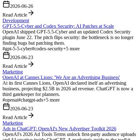
2026-06-26
Read Article
Development
GPT-5.5-Cyber and Codex Security: AI Patches at Scale
OpenAI shipped GPT-5.5-Cyber and an updated Codex Security
plugin June 22. The pitch flips security: the bottleneck is no longer
finding bugs but patching them.
#
gpt-5-5-cyber
#
codex-security
+
5
more
2026-06-23
Read Article
Marketing
OpenAI at Cannes Lions: 'We Are an Advertising Business'
At its first Cannes Lions, OpenAI declared itself an advertising
business, projecting $2.5B in 2026 ad revenue. ChatGPT is now a
third gatekeeper for planners.
#
openai
#
chatgpt-ads
+
5
more
2026-06-23
Read Article
Marketing
Ads in ChatGPT: OpenAI's New Advertiser Toolkit 2026
OpenAI's 2026 Ad Tools Terms unlock first-party audience uploads
and AI creative inside ChatGPT. A marketer's guide to the toolkit,