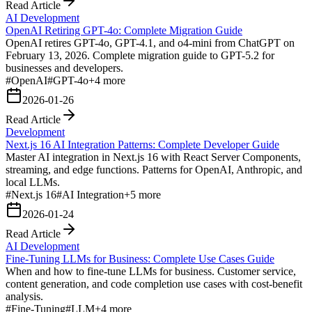
Read Article
AI Development
OpenAI Retiring GPT-4o: Complete Migration Guide
OpenAI retires GPT-4o, GPT-4.1, and o4-mini from ChatGPT on
February 13, 2026. Complete migration guide to GPT-5.2 for
businesses and developers.
#
OpenAI
#
GPT-4o
+
4
more
2026-01-26
Read Article
Development
Next.js 16 AI Integration Patterns: Complete Developer Guide
Master AI integration in Next.js 16 with React Server Components,
streaming, and edge functions. Patterns for OpenAI, Anthropic, and
local LLMs.
#
Next.js 16
#
AI Integration
+
5
more
2026-01-24
Read Article
AI Development
Fine-Tuning LLMs for Business: Complete Use Cases Guide
When and how to fine-tune LLMs for business. Customer service,
content generation, and code completion use cases with cost-benefit
analysis.
#
Fine-Tuning
#
LLM
+
4
more