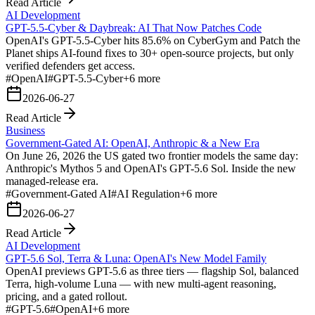
Read Article
AI Development
GPT-5.5-Cyber & Daybreak: AI That Now Patches Code
OpenAI's GPT-5.5-Cyber hits 85.6% on CyberGym and Patch the
Planet ships AI-found fixes to 30+ open-source projects, but only
verified defenders get access.
#
OpenAI
#
GPT-5.5-Cyber
+
6
more
2026-06-27
Read Article
Business
Government-Gated AI: OpenAI, Anthropic & a New Era
On June 26, 2026 the US gated two frontier models the same day:
Anthropic's Mythos 5 and OpenAI's GPT-5.6 Sol. Inside the new
managed-release era.
#
Government-Gated AI
#
AI Regulation
+
6
more
2026-06-27
Read Article
AI Development
GPT-5.6 Sol, Terra & Luna: OpenAI's New Model Family
OpenAI previews GPT-5.6 as three tiers — flagship Sol, balanced
Terra, high-volume Luna — with new multi-agent reasoning,
pricing, and a gated rollout.
#
GPT-5.6
#
OpenAI
+
6
more