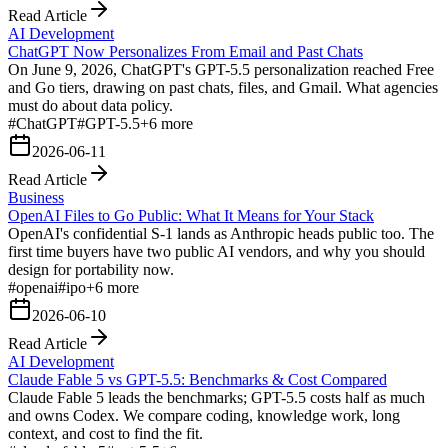
Read Article
AI Development
ChatGPT Now Personalizes From Email and Past Chats
On June 9, 2026, ChatGPT's GPT-5.5 personalization reached Free
and Go tiers, drawing on past chats, files, and Gmail. What agencies
must do about data policy.
#
ChatGPT
#
GPT-5.5
+
6
more
2026-06-11
Read Article
Business
OpenAI Files to Go Public: What It Means for Your Stack
OpenAI's confidential S-1 lands as Anthropic heads public too. The
first time buyers have two public AI vendors, and why you should
design for portability now.
#
openai
#
ipo
+
6
more
2026-06-10
Read Article
AI Development
Claude Fable 5 vs GPT-5.5: Benchmarks & Cost Compared
Claude Fable 5 leads the benchmarks; GPT-5.5 costs half as much
and owns Codex. We compare coding, knowledge work, long
context, and cost to find the fit.