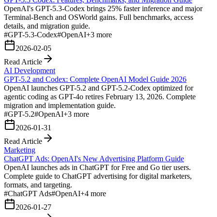
OpenAI's GPT-5.3-Codex brings 25% faster inference and major
Terminal-Bench and OSWorld gains. Full benchmarks, access
details, and migration guide.
#
GPT-5.3-Codex
#
OpenAI
+
3
more
2026-02-05
Read Article
AI Development
GPT-5.2 and Codex: Complete OpenAI Model Guide 2026
OpenAI launches GPT-5.2 and GPT-5.2-Codex optimized for
agentic coding as GPT-4o retires February 13, 2026. Complete
migration and implementation guide.
#
GPT-5.2
#
OpenAI
+
3
more
2026-01-31
Read Article
Marketing
ChatGPT Ads: OpenAI's New Advertising Platform Guide
OpenAI launches ads in ChatGPT for Free and Go tier users.
Complete guide to ChatGPT advertising for digital marketers,
formats, and targeting.
#
ChatGPT Ads
#
OpenAI
+
4
more
2026-01-27