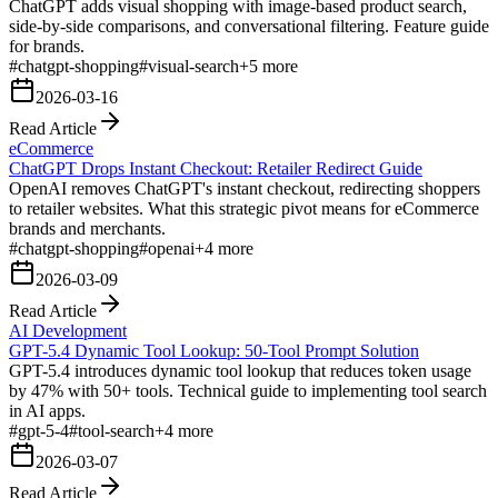
ChatGPT adds visual shopping with image-based product search,
side-by-side comparisons, and conversational filtering. Feature guide
for brands.
#
chatgpt-shopping
#
visual-search
+
5
more
2026-03-16
Read Article
eCommerce
ChatGPT Drops Instant Checkout: Retailer Redirect Guide
OpenAI removes ChatGPT's instant checkout, redirecting shoppers
to retailer websites. What this strategic pivot means for eCommerce
brands and merchants.
#
chatgpt-shopping
#
openai
+
4
more
2026-03-09
Read Article
AI Development
GPT-5.4 Dynamic Tool Lookup: 50-Tool Prompt Solution
GPT-5.4 introduces dynamic tool lookup that reduces token usage
by 47% with 50+ tools. Technical guide to implementing tool search
in AI apps.
#
gpt-5-4
#
tool-search
+
4
more
2026-03-07
Read Article