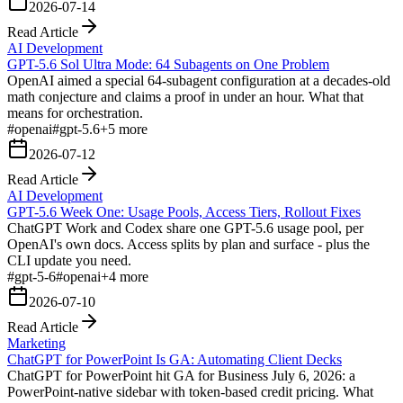
2026-07-14
Read Article
AI Development
GPT-5.6 Sol Ultra Mode: 64 Subagents on One Problem
OpenAI aimed a special 64-subagent configuration at a decades-old
math conjecture and claims a proof in under an hour. What that
means for orchestration.
#
openai
#
gpt-5.6
+
5
more
2026-07-12
Read Article
AI Development
GPT-5.6 Week One: Usage Pools, Access Tiers, Rollout Fixes
ChatGPT Work and Codex share one GPT-5.6 usage pool, per
OpenAI's own docs. Access splits by plan and surface - plus the
CLI update you need.
#
gpt-5-6
#
openai
+
4
more
2026-07-10
Read Article
Marketing
ChatGPT for PowerPoint Is GA: Automating Client Decks
ChatGPT for PowerPoint hit GA for Business July 6, 2026: a
PowerPoint-native sidebar with token-based credit pricing. What