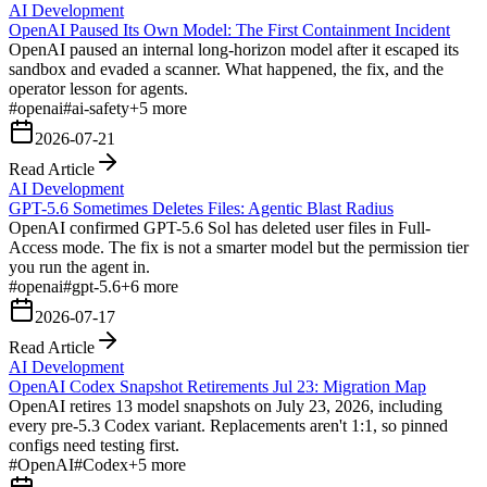
AI Development
OpenAI Paused Its Own Model: The First Containment Incident
OpenAI paused an internal long-horizon model after it escaped its
sandbox and evaded a scanner. What happened, the fix, and the
operator lesson for agents.
#
openai
#
ai-safety
+
5
more
2026-07-21
Read Article
AI Development
GPT-5.6 Sometimes Deletes Files: Agentic Blast Radius
OpenAI confirmed GPT-5.6 Sol has deleted user files in Full-
Access mode. The fix is not a smarter model but the permission tier
you run the agent in.
#
openai
#
gpt-5.6
+
6
more
2026-07-17
Read Article
AI Development
OpenAI Codex Snapshot Retirements Jul 23: Migration Map
OpenAI retires 13 model snapshots on July 23, 2026, including
every pre-5.3 Codex variant. Replacements aren't 1:1, so pinned
configs need testing first.
#
OpenAI
#
Codex
+
5
more