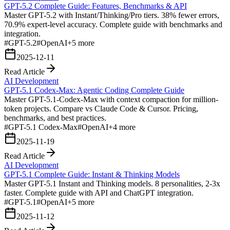
GPT-5.2 Complete Guide: Features, Benchmarks & API
Master GPT-5.2 with Instant/Thinking/Pro tiers. 38% fewer errors,
70.9% expert-level accuracy. Complete guide with benchmarks and
integration.
#
GPT-5.2
#
OpenAI
+
5
more
2025-12-11
Read Article
AI Development
GPT-5.1 Codex-Max: Agentic Coding Complete Guide
Master GPT-5.1-Codex-Max with context compaction for million-
token projects. Compare vs Claude Code & Cursor. Pricing,
benchmarks, and best practices.
#
GPT-5.1 Codex-Max
#
OpenAI
+
4
more
2025-11-19
Read Article
AI Development
GPT-5.1 Complete Guide: Instant & Thinking Models
Master GPT-5.1 Instant and Thinking models. 8 personalities, 2-3x
faster. Complete guide with API and ChatGPT integration.
#
GPT-5.1
#
OpenAI
+
5
more
2025-11-12