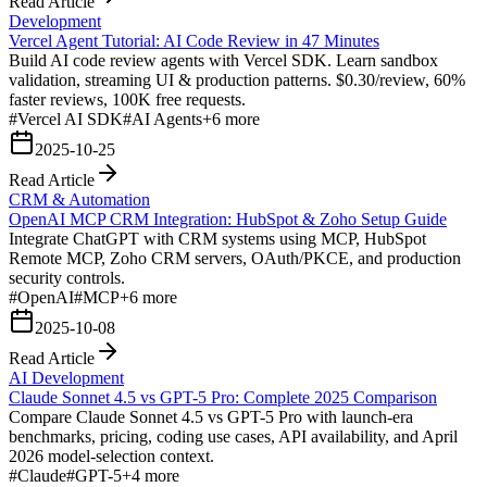
Read Article
Development
Vercel Agent Tutorial: AI Code Review in 47 Minutes
Build AI code review agents with Vercel SDK. Learn sandbox
validation, streaming UI & production patterns. $0.30/review, 60%
faster reviews, 100K free requests.
#
Vercel AI SDK
#
AI Agents
+
6
more
2025-10-25
Read Article
CRM & Automation
OpenAI MCP CRM Integration: HubSpot & Zoho Setup Guide
Integrate ChatGPT with CRM systems using MCP, HubSpot
Remote MCP, Zoho CRM servers, OAuth/PKCE, and production
security controls.
#
OpenAI
#
MCP
+
6
more
2025-10-08
Read Article
AI Development
Claude Sonnet 4.5 vs GPT-5 Pro: Complete 2025 Comparison
Compare Claude Sonnet 4.5 vs GPT-5 Pro with launch-era
benchmarks, pricing, coding use cases, API availability, and April
2026 model-selection context.
#
Claude
#
GPT-5
+
4
more