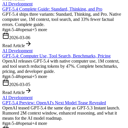
AI Development
GPT-5.4 Complete Guide: Standard, Thinking, and Pro
GPT-5.4 ships three variants: Standard, Thinking, and Pro. Native
computer use, 1M context, tool search, and 33% fewer factual
errors. Complete guide.
#
gpt-5-4
#
openai
+
5
more
2026-03-06
Read Article
AI Development
GPT-5.4: Computer Use, Tool Search, Benchmarks, Pricing
OpenAI releases GPT-5.4 with native computer use, 1M context,
and tool search reducing tokens by 47%. Complete benchmarks,
pricing, and developer guide.
#
gpt-5-4
#
openai
+
5
more
2026-03-05
Read Article
AI Development
GPT-5.4 Preview: OpenAI's Next Model Tease Revealed
OpenAI teased GPT-5.4 the same day as GPT-5.3 Instant launch.
Rumored 2M context window, enhanced reasoning, and what it
means for the AI model roadmap.
#
gpt-5-4
#
openai
+
4
more