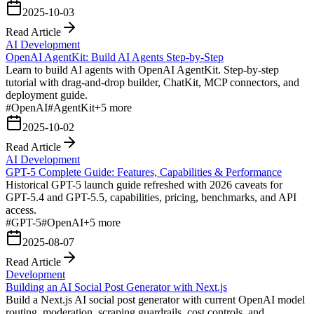
2025-10-03
Read Article
AI Development
OpenAI AgentKit: Build AI Agents Step-by-Step
Learn to build AI agents with OpenAI AgentKit. Step-by-step
tutorial with drag-and-drop builder, ChatKit, MCP connectors, and
deployment guide.
#
OpenAI
#
AgentKit
+
5
more
2025-10-02
Read Article
AI Development
GPT-5 Complete Guide: Features, Capabilities & Performance
Historical GPT-5 launch guide refreshed with 2026 caveats for
GPT-5.4 and GPT-5.5, capabilities, pricing, benchmarks, and API
access.
#
GPT-5
#
OpenAI
+
5
more
2025-08-07
Read Article
Development
Building an AI Social Post Generator with Next.js
Build a Next.js AI social post generator with current OpenAI model
routing, moderation, scraping guardrails, cost controls, and