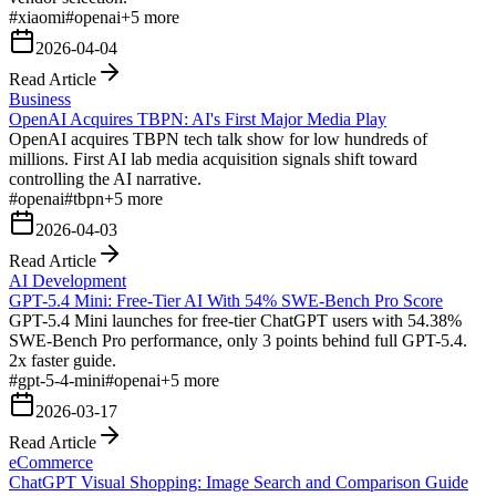
#
xiaomi
#
openai
+
5
more
2026-04-04
Read Article
Business
OpenAI Acquires TBPN: AI's First Major Media Play
OpenAI acquires TBPN tech talk show for low hundreds of
millions. First AI lab media acquisition signals shift toward
controlling the AI narrative.
#
openai
#
tbpn
+
5
more
2026-04-03
Read Article
AI Development
GPT-5.4 Mini: Free-Tier AI With 54% SWE-Bench Pro Score
GPT-5.4 Mini launches for free-tier ChatGPT users with 54.38%
SWE-Bench Pro performance, only 3 points behind full GPT-5.4.
2x faster guide.
#
gpt-5-4-mini
#
openai
+
5
more
2026-03-17
Read Article
eCommerce
ChatGPT Visual Shopping: Image Search and Comparison Guide