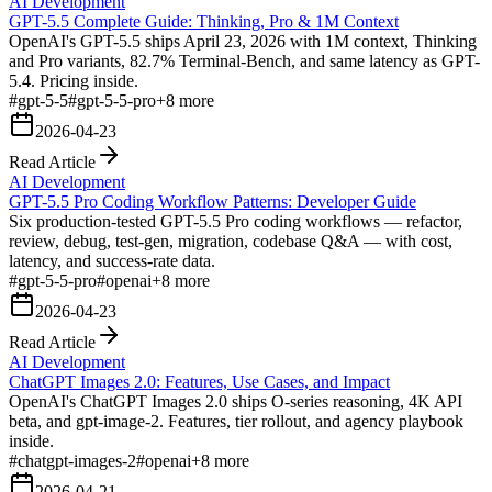
AI Development
GPT-5.5 Complete Guide: Thinking, Pro & 1M Context
OpenAI's GPT-5.5 ships April 23, 2026 with 1M context, Thinking
and Pro variants, 82.7% Terminal-Bench, and same latency as GPT-
5.4. Pricing inside.
#
gpt-5-5
#
gpt-5-5-pro
+
8
more
2026-04-23
Read Article
AI Development
GPT-5.5 Pro Coding Workflow Patterns: Developer Guide
Six production-tested GPT-5.5 Pro coding workflows — refactor,
review, debug, test-gen, migration, codebase Q&A — with cost,
latency, and success-rate data.
#
gpt-5-5-pro
#
openai
+
8
more
2026-04-23
Read Article
AI Development
ChatGPT Images 2.0: Features, Use Cases, and Impact
OpenAI's ChatGPT Images 2.0 ships O-series reasoning, 4K API
beta, and gpt-image-2. Features, tier rollout, and agency playbook
inside.
#
chatgpt-images-2
#
openai
+
8
more
2026-04-21