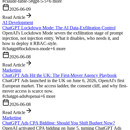
#
claude-fable-5
#
gpt-5-5
+
6
more
2026-06-09
Read Article
AI Development
ChatGPT Lockdown Mode: The AI Data-Exfiltration Control
OpenAI's Lockdown Mode severs the exfiltration stage of prompt
injection, not injection entry. What it disables, who needs it, and
how to deploy it RBAC-style.
#
chatgpt
#
lockdown-mode
+
6
more
2026-06-08
Read Article
Marketing
ChatGPT Ads Hit the UK: The First-Mover Agency Playbook
ChatGPT Ads launched in the UK on June 6, 2026, OpenAI's first
European market. The access ladder, the consent cliff, and why first-
mover access is scarce now.
#
chatgpt-ads
#
openai
+
6
more
2026-06-08
Read Article
Marketing
ChatGPT Ads CPA Bidding: Should You Shift Budget Now?
OpenAI activated CPA bidding on June 5, turning ChatGPT Ads