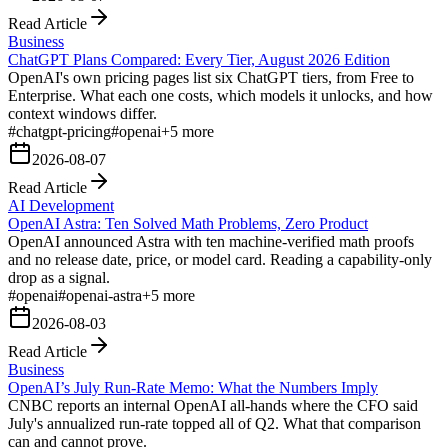
Read Article
Business
ChatGPT Plans Compared: Every Tier, August 2026 Edition
OpenAI's own pricing pages list six ChatGPT tiers, from Free to
Enterprise. What each one costs, which models it unlocks, and how
context windows differ.
#
chatgpt-pricing
#
openai
+
5
more
2026-08-07
Read Article
AI Development
OpenAI Astra: Ten Solved Math Problems, Zero Product
OpenAI announced Astra with ten machine-verified math proofs
and no release date, price, or model card. Reading a capability-only
drop as a signal.
#
openai
#
openai-astra
+
5
more
2026-08-03
Read Article
Business
OpenAI’s July Run-Rate Memo: What the Numbers Imply
CNBC reports an internal OpenAI all-hands where the CFO said
July's annualized run-rate topped all of Q2. What that comparison
can and cannot prove.