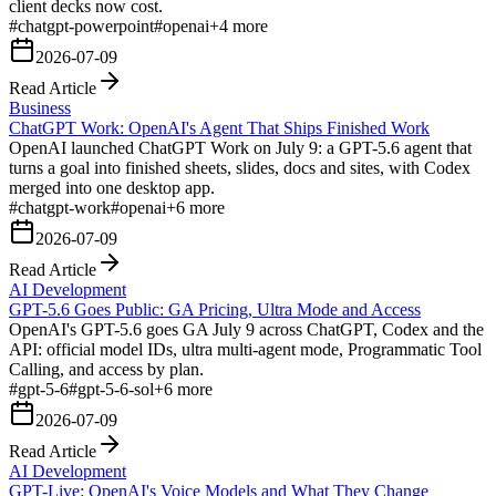
client decks now cost.
#
chatgpt-powerpoint
#
openai
+
4
more
2026-07-09
Read Article
Business
ChatGPT Work: OpenAI's Agent That Ships Finished Work
OpenAI launched ChatGPT Work on July 9: a GPT-5.6 agent that
turns a goal into finished sheets, slides, docs and sites, with Codex
merged into one desktop app.
#
chatgpt-work
#
openai
+
6
more
2026-07-09
Read Article
AI Development
GPT-5.6 Goes Public: GA Pricing, Ultra Mode and Access
OpenAI's GPT-5.6 goes GA July 9 across ChatGPT, Codex and the
API: official model IDs, ultra multi-agent mode, Programmatic Tool
Calling, and access by plan.
#
gpt-5-6
#
gpt-5-6-sol
+
6
more
2026-07-09
Read Article
AI Development
GPT-Live: OpenAI's Voice Models and What They Change