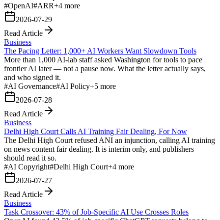
#
OpenAI
#
ARR
+
4
more
2026-07-29
Read Article
Business
The Pacing Letter: 1,000+ AI Workers Want Slowdown Tools
More than 1,000 AI-lab staff asked Washington for tools to pace
frontier AI later — not a pause now. What the letter actually says,
and who signed it.
#
AI Governance
#
AI Policy
+
5
more
2026-07-28
Read Article
Business
Delhi High Court Calls AI Training Fair Dealing, For Now
The Delhi High Court refused ANI an injunction, calling AI training
on news content fair dealing. It is interim only, and publishers
should read it so.
#
AI Copyright
#
Delhi High Court
+
4
more
2026-07-27
Read Article
Business
Task Crossover: 43% of Job-Specific AI Use Crosses Roles