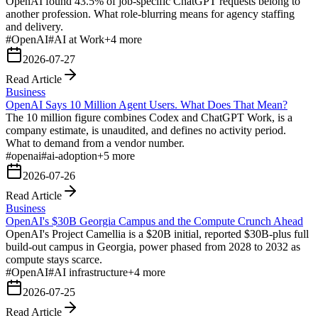
OpenAI found 43.5% of job-specific ChatGPT requests belong to
another profession. What role-blurring means for agency staffing
and delivery.
#
OpenAI
#
AI at Work
+
4
more
2026-07-27
Read Article
Business
OpenAI Says 10 Million Agent Users. What Does That Mean?
The 10 million figure combines Codex and ChatGPT Work, is a
company estimate, is unaudited, and defines no activity period.
What to demand from a vendor number.
#
openai
#
ai-adoption
+
5
more
2026-07-26
Read Article
Business
OpenAI's $30B Georgia Campus and the Compute Crunch Ahead
OpenAI's Project Camellia is a $20B initial, reported $30B-plus full
build-out campus in Georgia, power phased from 2028 to 2032 as
compute stays scarce.
#
OpenAI
#
AI infrastructure
+
4
more
2026-07-25
Read Article