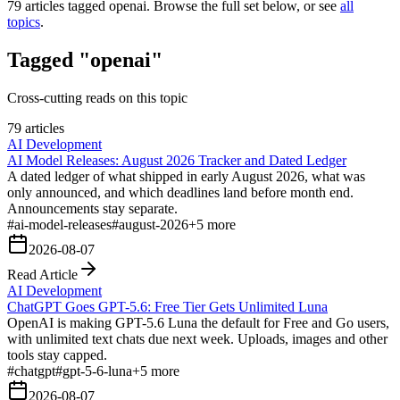
79
articles tagged
openai
. Browse the full set below, or see
all
topics
.
Tagged "openai"
Cross-cutting reads on this topic
79 articles
AI Development
AI Model Releases: August 2026 Tracker and Dated Ledger
A dated ledger of what shipped in early August 2026, what was
only announced, and which deadlines land before month end.
Announcements stay separate.
#
ai-model-releases
#
august-2026
+
5
more
2026-08-07
Read Article
AI Development
ChatGPT Goes GPT-5.6: Free Tier Gets Unlimited Luna
OpenAI is making GPT-5.6 Luna the default for Free and Go users,
with unlimited text chats due next week. Uploads, images and other
tools stay capped.
#
chatgpt
#
gpt-5-6-luna
+
5
more
2026-08-07