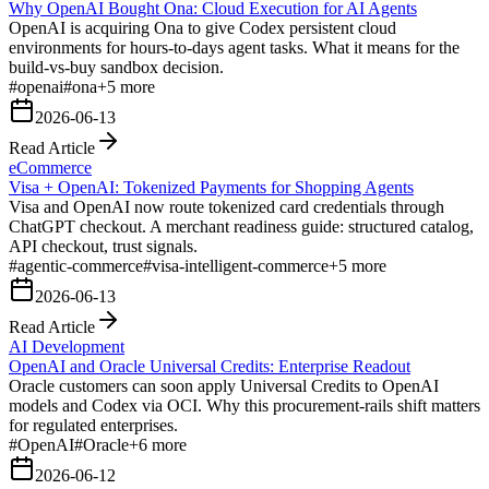
Why OpenAI Bought Ona: Cloud Execution for AI Agents
OpenAI is acquiring Ona to give Codex persistent cloud
environments for hours-to-days agent tasks. What it means for the
build-vs-buy sandbox decision.
#
openai
#
ona
+
5
more
2026-06-13
Read Article
eCommerce
Visa + OpenAI: Tokenized Payments for Shopping Agents
Visa and OpenAI now route tokenized card credentials through
ChatGPT checkout. A merchant readiness guide: structured catalog,
API checkout, trust signals.
#
agentic-commerce
#
visa-intelligent-commerce
+
5
more
2026-06-13
Read Article
AI Development
OpenAI and Oracle Universal Credits: Enterprise Readout
Oracle customers can soon apply Universal Credits to OpenAI
models and Codex via OCI. Why this procurement-rails shift matters
for regulated enterprises.
#
OpenAI
#
Oracle
+
6
more
2026-06-12