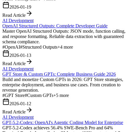
2026-01-19
Read Article
AI Development
OpenAI Structured Outputs: Complete Developer Guide
Master OpenAI Structured Outputs: JSON mode, function calling,
and response formatting. Reliable data extraction with guaranteed
schema compliance.
#
OpenAI
#
Structured Outputs
+
4
more
2026-01-13
Read Article
AI Development
GPT Store & Custom GPTs: Complete Business Guide 2026
Build and monetize Custom GPTs in 2026: GPT Store strategies,
enterprise deployment, and business use cases. From creation to
revenue generation.
#
GPT Store
#
Custom GPTs
+
5
more
2026-01-12
Read Article
AI Development
GPT-5.2-Codex: OpenAI's Agentic Coding Model for Enterprise
GPT-5.2-Codex achieves 56.4% SWE-Bench Pro and 64%